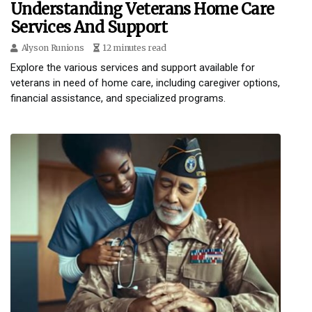
Understanding Veterans Home Care
Services And Support
Alyson Runions
12 minutes read
Explore the various services and support available for
veterans in need of home care, including caregiver options,
financial assistance, and specialized programs.