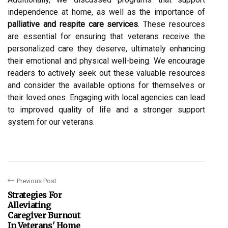
independence at home, as well as the importance of
palliative and respite care services
. These resources
are essential for ensuring that veterans receive the
personalized care they deserve, ultimately enhancing
their emotional and physical well-being. We encourage
readers to actively seek out these valuable resources
and consider the available options for themselves or
their loved ones. Engaging with local agencies can lead
to improved quality of life and a stronger support
system for our veterans.
Previous Post
Strategies For
Alleviating
Caregiver Burnout
In Veterans' Home