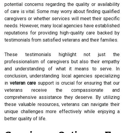
potential concerns regarding the quality or availability
of care is vital. Some may worry about finding qualified
caregivers or whether services will meet their specific
needs. However, many local agencies have established
reputations for providing high-quality care backed by
testimonials from satisfied veterans and their families.
These testimonials highlight not just the
professionalism of caregivers but also their empathy
and understanding of what it means to serve. In
conclusion, understanding local agencies specializing
in
veteran care
support is crucial for ensuring that our
veterans receive the compassionate and
comprehensive assistance they deserve. By utilizing
these valuable resources, veterans can navigate their
unique challenges more effectively while enjoying a
better quality of life.