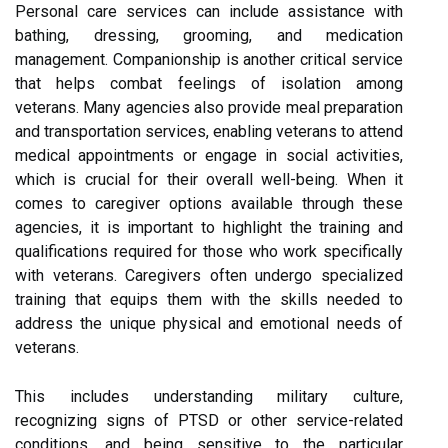
Personal care services can include assistance with
bathing, dressing, grooming, and medication
management. Companionship is another critical service
that helps combat feelings of isolation among
veterans. Many agencies also provide meal preparation
and transportation services, enabling veterans to attend
medical appointments or engage in social activities,
which is crucial for their overall well-being. When it
comes to caregiver options available through these
agencies, it is important to highlight the training and
qualifications required for those who work specifically
with veterans. Caregivers often undergo specialized
training that equips them with the skills needed to
address the unique physical and emotional needs of
veterans.
This includes understanding military culture,
recognizing signs of PTSD or other service-related
conditions, and being sensitive to the particular