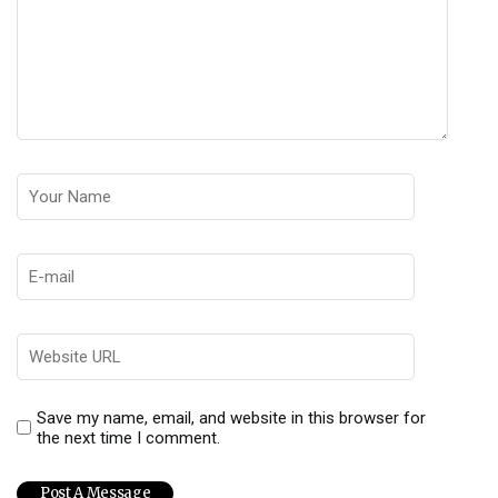
Save my name, email, and website in this browser for
the next time I comment.