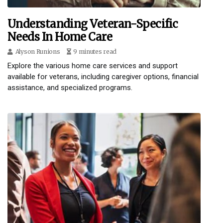
Understanding Veteran-Specific
Needs In Home Care
Alyson Runions
9 minutes read
Explore the various home care services and support
available for veterans, including caregiver options, financial
assistance, and specialized programs.