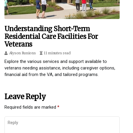
Understanding Short-Term
Residential Care Facilities For
Veterans
Alyson Runions
11 minutes read
Explore the various services and support available to
veterans needing assistance, including caregiver options,
financial aid from the VA, and tailored programs.
Leave Reply
Required fields are marked
*