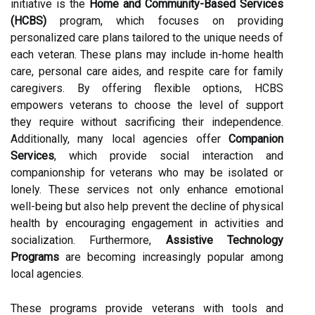
initiative is the
Home and Community-Based Services
(HCBS)
program, which focuses on providing
personalized care plans tailored to the unique needs of
each veteran. These plans may include in-home health
care, personal care aides, and respite care for family
caregivers. By offering flexible options, HCBS
empowers veterans to choose the level of support
they require without sacrificing their independence.
Additionally, many local agencies offer
Companion
Services
, which provide social interaction and
companionship for veterans who may be isolated or
lonely. These services not only enhance emotional
well-being but also help prevent the decline of physical
health by encouraging engagement in activities and
socialization. Furthermore,
Assistive Technology
Programs
are becoming increasingly popular among
local agencies.
These programs provide veterans with tools and