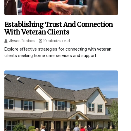
Establishing Trust And Connection
With Veteran Clients
Alyson Runions
10 minutes read
Explore effective strategies for connecting with veteran
clients seeking home care services and support.