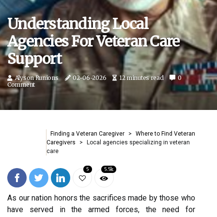
Understanding Local
Agencies For Veteran Care
Support
Alyson Runions
02-06-2026
12 minutes read
0
Comment
Finding a Veteran Caregiver
Where to Find Veteran
Caregivers
Local agencies specializing in veteran
care
5
5.5k
As our nation honors the sacrifices made by those who
have served in the armed forces, the need for