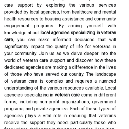
care support by exploring the various services
provided by local agencies, from healthcare and mental
health resources to housing assistance and community
engagement programs. By arming yourself with
knowledge about
local agencies specializing in veteran
care
, you can make informed decisions that will
significantly impact the quality of life for veterans in
your community. Join us as we delve deeper into the
world of veteran care support and discover how these
dedicated agencies are making a difference in the lives
of those who have served our country. The landscape
of veteran care is complex and requires a nuanced
understanding of the various resources available. Local
agencies specializing in
veteran care
come in different
forms, including non-profit organizations, government
programs, and private agencies. Each of these types of
agencies plays a vital role in ensuring that veterans
receive the support they need, particularly those who