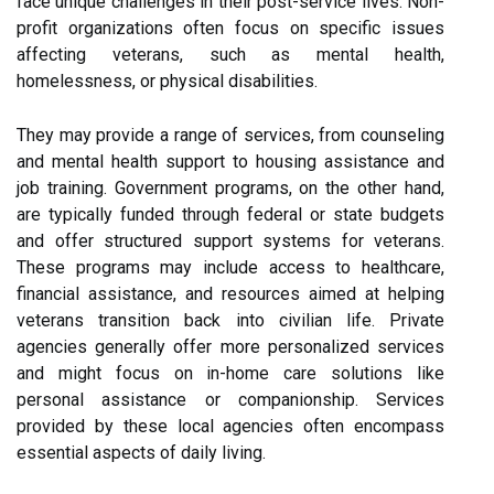
face unique challenges in their post-service lives. Non-
profit organizations often focus on specific issues
affecting veterans, such as mental health,
homelessness, or physical disabilities.
They may provide a range of services, from counseling
and mental health support to housing assistance and
job training. Government programs, on the other hand,
are typically funded through federal or state budgets
and offer structured support systems for veterans.
These programs may include access to healthcare,
financial assistance, and resources aimed at helping
veterans transition back into civilian life. Private
agencies generally offer more personalized services
and might focus on in-home care solutions like
personal assistance or companionship. Services
provided by these local agencies often encompass
essential aspects of daily living.