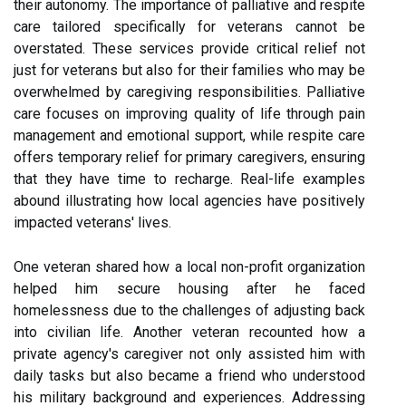
their autonomy. The importance of palliative and respite
care tailored specifically for veterans cannot be
overstated. These services provide critical relief not
just for veterans but also for their families who may be
overwhelmed by caregiving responsibilities. Palliative
care focuses on improving quality of life through pain
management and emotional support, while respite care
offers temporary relief for primary caregivers, ensuring
that they have time to recharge. Real-life examples
abound illustrating how local agencies have positively
impacted veterans' lives.
One veteran shared how a local non-profit organization
helped him secure housing after he faced
homelessness due to the challenges of adjusting back
into civilian life. Another veteran recounted how a
private agency's caregiver not only assisted him with
daily tasks but also became a friend who understood
his military background and experiences. Addressing