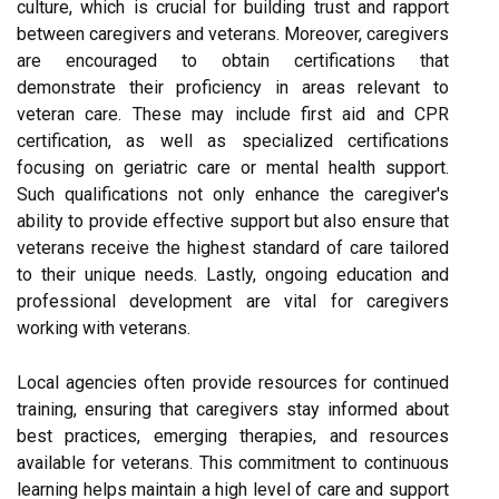
culture, which is crucial for building trust and rapport
between caregivers and veterans. Moreover, caregivers
are encouraged to obtain certifications that
demonstrate their proficiency in areas relevant to
veteran care. These may include first aid and CPR
certification, as well as specialized certifications
focusing on geriatric care or mental health support.
Such qualifications not only enhance the caregiver's
ability to provide effective support but also ensure that
veterans receive the highest standard of care tailored
to their unique needs. Lastly, ongoing education and
professional development are vital for caregivers
working with veterans.
Local agencies often provide resources for continued
training, ensuring that caregivers stay informed about
best practices, emerging therapies, and resources
available for veterans. This commitment to continuous
learning helps maintain a high level of care and support