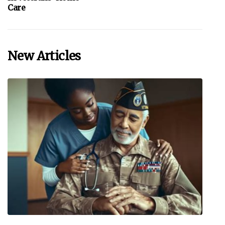
Care
New Articles