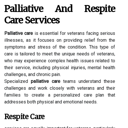
Palliative And Respite
Care Services
Palliative care
is essential for veterans facing serious
illnesses, as it focuses on providing relief from the
symptoms and stress of the condition. This type of
care is tailored to meet the unique needs of veterans,
who may experience complex health issues related to
their service, including physical injuries, mental health
challenges, and chronic pain.
Specialized
palliative care
teams understand these
challenges and work closely with veterans and their
families to create a personalized care plan that
addresses both physical and emotional needs.
Respite Care