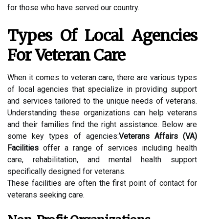
for those who have served our country.
Types Of Local Agencies
For Veteran Care
When it comes to veteran care, there are various types
of local agencies that specialize in providing support
and services tailored to the unique needs of veterans.
Understanding these organizations can help veterans
and their families find the right assistance. Below are
some key types of agencies:
Veterans Affairs (VA)
Facilities
offer a range of services including health
care, rehabilitation, and mental health support
specifically designed for veterans.
These facilities are often the first point of contact for
veterans seeking care.