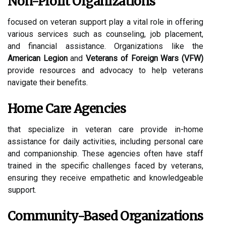
Non-Profit Organizations
focused on veteran support play a vital role in offering
various services such as counseling, job placement,
and financial assistance. Organizations like the
American Legion
and
Veterans of Foreign Wars (VFW)
provide resources and advocacy to help veterans
navigate their benefits.
Home Care Agencies
that specialize in veteran care provide in-home
assistance for daily activities, including personal care
and companionship. These agencies often have staff
trained in the specific challenges faced by veterans,
ensuring they receive empathetic and knowledgeable
support.
Community-Based Organizations