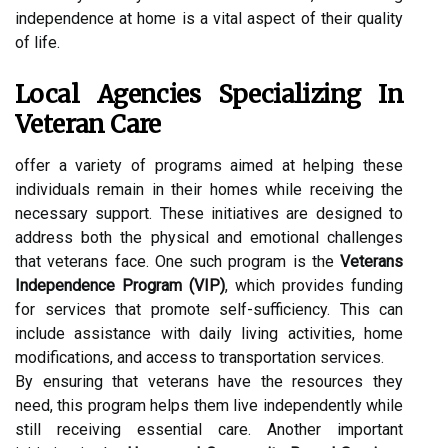
independence at home is a vital aspect of their quality
of life.
Local Agencies Specializing In
Veteran Care
offer a variety of programs aimed at helping these
individuals remain in their homes while receiving the
necessary support. These initiatives are designed to
address both the physical and emotional challenges
that veterans face. One such program is the
Veterans
Independence Program (VIP)
, which provides funding
for services that promote self-sufficiency. This can
include assistance with daily living activities, home
modifications, and access to transportation services.
By ensuring that veterans have the resources they
need, this program helps them live independently while
still receiving essential care. Another important