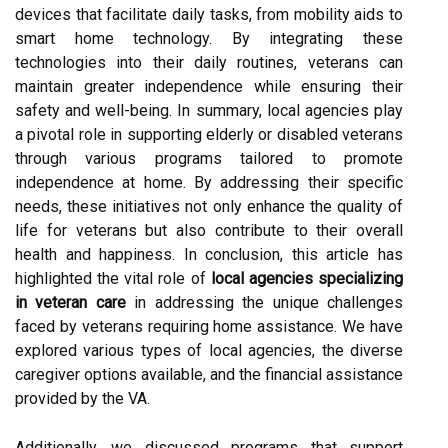
devices that facilitate daily tasks, from mobility aids to
smart home technology. By integrating these
technologies into their daily routines, veterans can
maintain greater independence while ensuring their
safety and well-being. In summary, local agencies play
a pivotal role in supporting elderly or disabled veterans
through various programs tailored to promote
independence at home. By addressing their specific
needs, these initiatives not only enhance the quality of
life for veterans but also contribute to their overall
health and happiness. In conclusion, this article has
highlighted the vital role of
local agencies specializing
in veteran care
in addressing the unique challenges
faced by veterans requiring home assistance. We have
explored various types of local agencies, the diverse
caregiver options available, and the financial assistance
provided by the VA.
Additionally, we discussed programs that support