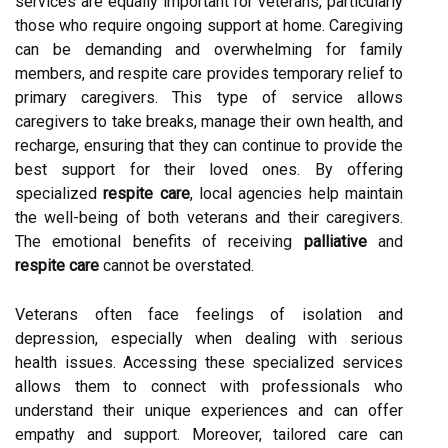
services are equally important for veterans, particularly
those who require ongoing support at home. Caregiving
can be demanding and overwhelming for family
members, and respite care provides temporary relief to
primary caregivers. This type of service allows
caregivers to take breaks, manage their own health, and
recharge, ensuring that they can continue to provide the
best support for their loved ones. By offering
specialized
respite care
, local agencies help maintain
the well-being of both veterans and their caregivers.
The emotional benefits of receiving
palliative
and
respite care
cannot be overstated.
Veterans often face feelings of isolation and
depression, especially when dealing with serious
health issues. Accessing these specialized services
allows them to connect with professionals who
understand their unique experiences and can offer
empathy and support. Moreover, tailored care can