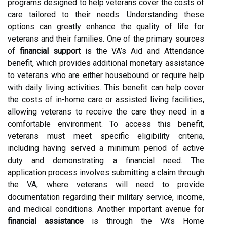
programs designed to help veterans cover the costs of
care tailored to their needs. Understanding these
options can greatly enhance the quality of life for
veterans and their families. One of the primary sources
of
financial support
is the VA’s Aid and Attendance
benefit, which provides additional monetary assistance
to veterans who are either housebound or require help
with daily living activities. This benefit can help cover
the costs of in-home care or assisted living facilities,
allowing veterans to receive the care they need in a
comfortable environment. To access this benefit,
veterans must meet specific eligibility criteria,
including having served a minimum period of active
duty and demonstrating a financial need. The
application process involves submitting a claim through
the VA, where veterans will need to provide
documentation regarding their military service, income,
and medical conditions. Another important avenue for
financial assistance
is through the VA’s Home