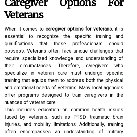
Caregiver Options For
Veterans
When it comes to
caregiver options for veterans
, it is
essential to recognize the specific training and
qualifications that these professionals should
possess. Veterans often face unique challenges that
require specialized knowledge and understanding of
their circumstances. Therefore, caregivers who
specialize in veteran care must undergo specific
training that equips them to address both the physical
and emotional needs of veterans. Many local agencies
offer programs designed to train caregivers in the
nuances of veteran care.
This includes education on common health issues
faced by veterans, such as PTSD, traumatic brain
injuries, and mobility limitations. Additionally, training
often encompasses an understanding of military