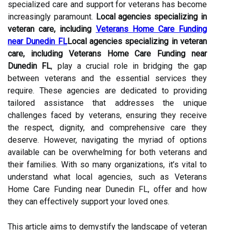
specialized care and support for veterans has become
increasingly paramount.
Local agencies specializing in
veteran care, including
Veterans Home Care Funding
near Dunedin FL
Local agencies specializing in veteran
care, including Veterans Home Care Funding near
Dunedin FL
, play a crucial role in bridging the gap
between veterans and the essential services they
require. These agencies are dedicated to providing
tailored assistance that addresses the unique
challenges faced by veterans, ensuring they receive
the respect, dignity, and comprehensive care they
deserve. However, navigating the myriad of options
available can be overwhelming for both veterans and
their families. With so many organizations, it’s vital to
understand what local agencies, such as Veterans
Home Care Funding near Dunedin FL, offer and how
they can effectively support your loved ones.
This article aims to demystify the landscape of veteran