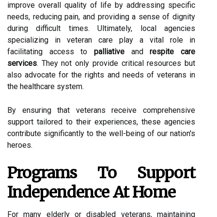
improve overall quality of life by addressing specific
needs, reducing pain, and providing a sense of dignity
during difficult times. Ultimately, local agencies
specializing in veteran care play a vital role in
facilitating access to
palliative
and
respite care
services
. They not only provide critical resources but
also advocate for the rights and needs of veterans in
the healthcare system.
By ensuring that veterans receive comprehensive
support tailored to their experiences, these agencies
contribute significantly to the well-being of our nation's
heroes.
Programs To Support
Independence At Home
For many elderly or disabled veterans, maintaining