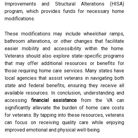
Improvements and Structural Alterations (HISA)
program, which provides funds for necessary home
modifications.
These modifications may include wheelchair ramps,
bathroom alterations, or other changes that facilitate
easier mobility and accessibility within the home.
Veterans should also explore state-specific programs
that may offer additional resources or benefits for
those requiring home care services. Many states have
local agencies that assist veterans in navigating both
state and federal benefits, ensuring they receive all
available resources. In conclusion, understanding and
accessing
financial assistance
from the VA can
significantly alleviate the burden of home care costs
for veterans. By tapping into these resources, veterans
can focus on receiving quality care while enjoying
improved emotional and physical well-being.