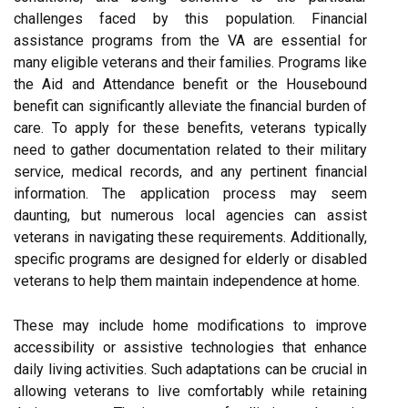
challenges faced by this population. Financial
assistance programs from the VA are essential for
many eligible veterans and their families. Programs like
the Aid and Attendance benefit or the Housebound
benefit can significantly alleviate the financial burden of
care. To apply for these benefits, veterans typically
need to gather documentation related to their military
service, medical records, and any pertinent financial
information. The application process may seem
daunting, but numerous local agencies can assist
veterans in navigating these requirements. Additionally,
specific programs are designed for elderly or disabled
veterans to help them maintain independence at home.
These may include home modifications to improve
accessibility or assistive technologies that enhance
daily living activities. Such adaptations can be crucial in
allowing veterans to live comfortably while retaining