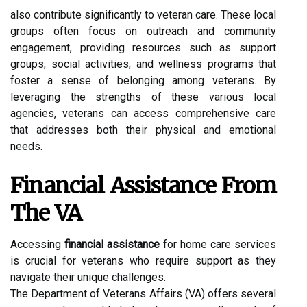
also contribute significantly to veteran care. These local
groups often focus on outreach and community
engagement, providing resources such as support
groups, social activities, and wellness programs that
foster a sense of belonging among veterans. By
leveraging the strengths of these various local
agencies, veterans can access comprehensive care
that addresses both their physical and emotional
needs.
Financial Assistance From
The VA
Accessing
financial assistance
for home care services
is crucial for veterans who require support as they
navigate their unique challenges.
The Department of Veterans Affairs (VA) offers several