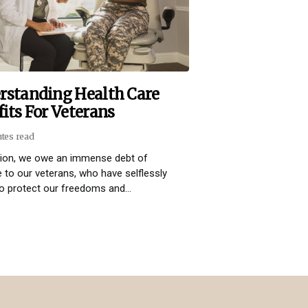
rstanding Health Care
its For Veterans
utes read
tion, we owe an immense debt of
e to our veterans, who have selflessly
o protect our freedoms and...