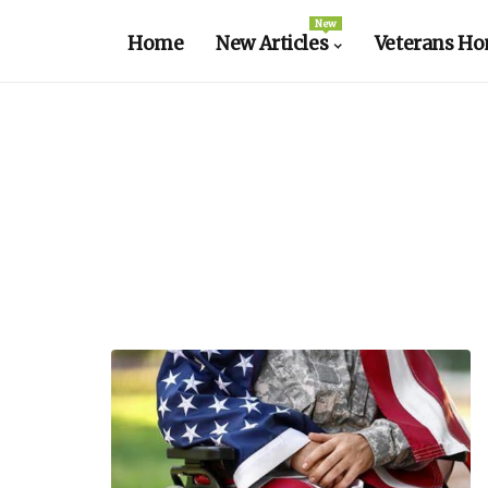
New
Home
New Articles
Veterans Ho