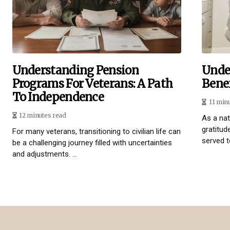
Understanding Pension
Unde
Programs For Veterans: A Path
Benef
To Independence
11 min
12 minutes read
As a na
gratitud
For many veterans, transitioning to civilian life can
served t
be a challenging journey filled with uncertainties
and adjustments. ...