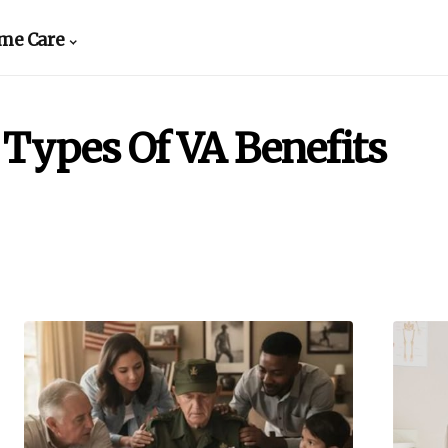
me Care
Types Of VA Benefits