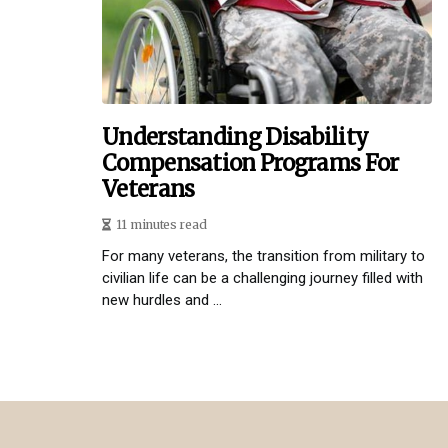
Understanding Disability
Compensation Programs For
Veterans
11 minutes read
For many veterans, the transition from military to
civilian life can be a challenging journey filled with
new hurdles and ...