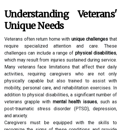
Understanding Veterans'
Unique Needs
Veterans often return home with
unique challenges
that
require specialized attention and care. These
challenges can include a range of
physical disabilities
,
which may result from injuries sustained during service.
Many veterans face limitations that affect their daily
activities, requiring caregivers who are not only
physically capable but also trained to assist with
mobility, personal care, and rehabilitation exercises. In
addition to physical disabilities, a significant number of
veterans grapple with
mental health issues
, such as
post-traumatic stress disorder (PTSD), depression,
and anxiety.
Caregivers must be equipped with the skills to
recognize the signs of these conditions and provide