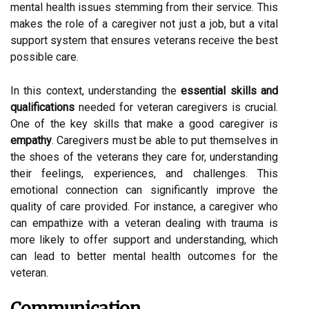
mental health issues stemming from their service. This
makes the role of a caregiver not just a job, but a vital
support system that ensures veterans receive the best
possible care.
In this context, understanding the
essential skills and
qualifications
needed for veteran caregivers is crucial.
One of the key skills that make a good caregiver is
empathy
. Caregivers must be able to put themselves in
the shoes of the veterans they care for, understanding
their feelings, experiences, and challenges. This
emotional connection can significantly improve the
quality of care provided. For instance, a caregiver who
can empathize with a veteran dealing with trauma is
more likely to offer support and understanding, which
can lead to better mental health outcomes for the
veteran.
Communication