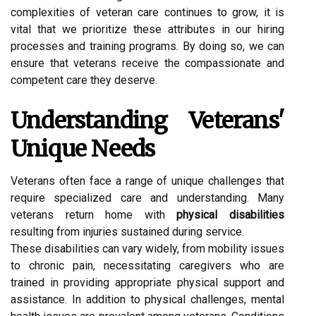
complexities of veteran care continues to grow, it is
vital that we prioritize these attributes in our hiring
processes and training programs. By doing so, we can
ensure that veterans receive the compassionate and
competent care they deserve.
Understanding Veterans'
Unique Needs
Veterans often face a range of unique challenges that
require specialized care and understanding. Many
veterans return home with
physical disabilities
resulting from injuries sustained during service.
These disabilities can vary widely, from mobility issues
to chronic pain, necessitating caregivers who are
trained in providing appropriate physical support and
assistance. In addition to physical challenges, mental