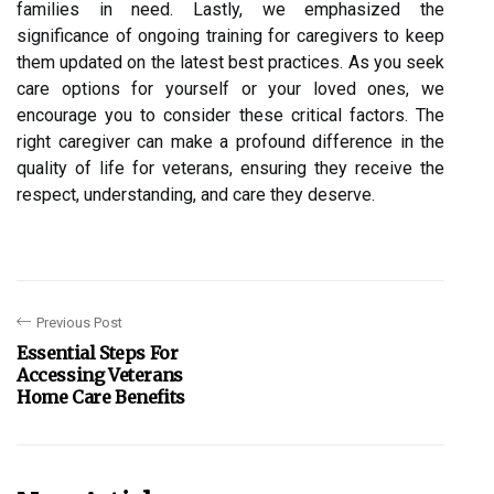
families in need. Lastly, we emphasized the
significance of ongoing training for caregivers to keep
them updated on the latest best practices. As you seek
care options for yourself or your loved ones, we
encourage you to consider these critical factors. The
right caregiver can make a profound difference in the
quality of life for veterans, ensuring they receive the
respect, understanding, and care they deserve.
Previous Post
Essential Steps For
Accessing Veterans
Home Care Benefits