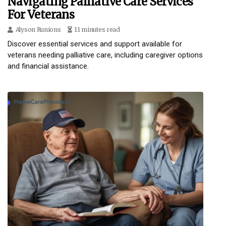
Navigating Palliative Care Services
For Veterans
Alyson Runions
11 minutes read
Discover essential services and support available for
veterans needing palliative care, including caregiver options
and financial assistance.