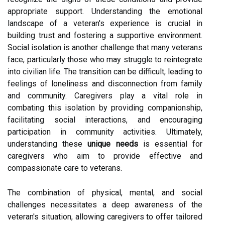
appropriate support. Understanding the emotional
landscape of a veteran's experience is crucial in
building trust and fostering a supportive environment.
Social isolation is another challenge that many veterans
face, particularly those who may struggle to reintegrate
into civilian life. The transition can be difficult, leading to
feelings of loneliness and disconnection from family
and community. Caregivers play a vital role in
combating this isolation by providing companionship,
facilitating social interactions, and encouraging
participation in community activities. Ultimately,
understanding these
unique needs
is essential for
caregivers who aim to provide effective and
compassionate care to veterans.
The combination of physical, mental, and social
challenges necessitates a deep awareness of the
veteran's situation, allowing caregivers to offer tailored