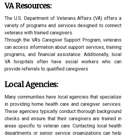
VA Resources:
The U.S. Department of Veterans Affairs (VA) offers a
variety of programs and services designed to connect
veterans with trained caregivers.
Through the VA's Caregiver Support Program, veterans
can access information about support services, training
programs, and financial assistance. Additionally, local
VA hospitals often have social workers who can
provide referrals to qualified caregivers.
Local Agencies:
Many communities have local agencies that specialize
in providing home health care and caregiver services.
These agencies typically conduct thorough background
checks and ensure that their caregivers are trained in
areas specific to veteran care. Contacting local health
departments or senior service organizations can help