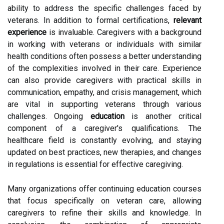
ability to address the specific challenges faced by
veterans. In addition to formal certifications,
relevant
experience
is invaluable. Caregivers with a background
in working with veterans or individuals with similar
health conditions often possess a better understanding
of the complexities involved in their care. Experience
can also provide caregivers with practical skills in
communication, empathy, and crisis management, which
are vital in supporting veterans through various
challenges. Ongoing
education
is another critical
component of a caregiver's qualifications. The
healthcare field is constantly evolving, and staying
updated on best practices, new therapies, and changes
in regulations is essential for effective caregiving.
Many organizations offer continuing education courses
that focus specifically on veteran care, allowing
caregivers to refine their skills and knowledge. In