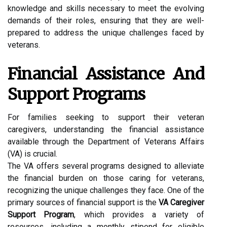
knowledge and skills necessary to meet the evolving
demands of their roles, ensuring that they are well-
prepared to address the unique challenges faced by
veterans.
Financial Assistance And
Support Programs
For families seeking to support their veteran
caregivers, understanding the financial assistance
available through the Department of Veterans Affairs
(VA) is crucial.
The VA offers several programs designed to alleviate
the financial burden on those caring for veterans,
recognizing the unique challenges they face. One of the
primary sources of financial support is the
VA Caregiver
Support Program
, which provides a variety of
resources, including a monthly stipend for eligible