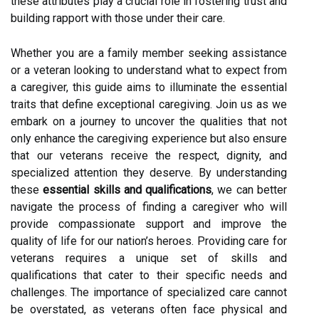
these attributes play a crucial role in fostering trust and
building rapport with those under their care.
Whether you are a family member seeking assistance
or a veteran looking to understand what to expect from
a caregiver, this guide aims to illuminate the essential
traits that define exceptional caregiving. Join us as we
embark on a journey to uncover the qualities that not
only enhance the caregiving experience but also ensure
that our veterans receive the respect, dignity, and
specialized attention they deserve. By understanding
these
essential skills and qualifications
, we can better
navigate the process of finding a caregiver who will
provide compassionate support and improve the
quality of life for our nation’s heroes. Providing care for
veterans requires a unique set of skills and
qualifications that cater to their specific needs and
challenges. The importance of specialized care cannot
be overstated, as veterans often face physical and