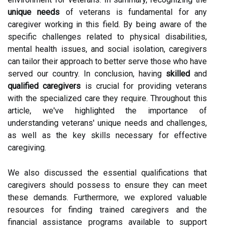
unique needs
of veterans is fundamental for any
caregiver working in this field. By being aware of the
specific challenges related to physical disabilities,
mental health issues, and social isolation, caregivers
can tailor their approach to better serve those who have
served our country. In conclusion, having
skilled
and
qualified caregivers
is crucial for providing veterans
with the specialized care they require. Throughout this
article, we've highlighted the importance of
understanding veterans' unique needs and challenges,
as well as the key skills necessary for effective
caregiving.
We also discussed the essential qualifications that
caregivers should possess to ensure they can meet
these demands. Furthermore, we explored valuable
resources for finding trained caregivers and the
financial assistance programs available to support