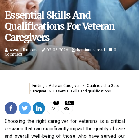
Essential Skills And
Qualifications For Veteran
Caregivers
Alyson Runions
02-06-2026
14 minutes read
0
Comment
Finding a Veteran Caregiver
Qualities of a Good
Caregiver
Essential skills and qualifications
7
5.4k
Choosing the right caregiver for veterans is a critical
decision that can significantly impact the quality of care
and overall well-being of those who have served our