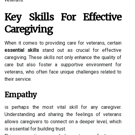
Key Skills For Effective
Caregiving
When it comes to providing care for veterans, certain
essential skills
stand out as crucial for effective
caregiving. These skills not only enhance the quality of
care but also foster a supportive environment for
veterans, who often face unique challenges related to
their service.
Empathy
is perhaps the most vital skill for any caregiver.
Understanding and sharing the feelings of veterans
allows caregivers to connect on a deeper level, which
is essential for building trust.