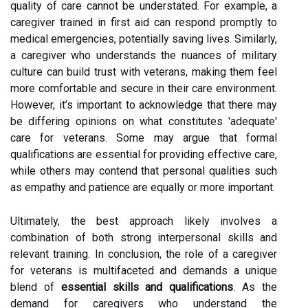
quality of care cannot be understated. For example, a
caregiver trained in first aid can respond promptly to
medical emergencies, potentially saving lives. Similarly,
a caregiver who understands the nuances of military
culture can build trust with veterans, making them feel
more comfortable and secure in their care environment.
However, it’s important to acknowledge that there may
be differing opinions on what constitutes 'adequate'
care for veterans. Some may argue that formal
qualifications are essential for providing effective care,
while others may contend that personal qualities such
as empathy and patience are equally or more important.
Ultimately, the best approach likely involves a
combination of both strong interpersonal skills and
relevant training. In conclusion, the role of a caregiver
for veterans is multifaceted and demands a unique
blend of
essential skills and qualifications
. As the
demand for caregivers who understand the