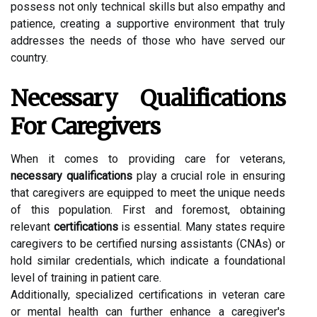
possess not only technical skills but also empathy and
patience, creating a supportive environment that truly
addresses the needs of those who have served our
country.
Necessary Qualifications
For Caregivers
When it comes to providing care for veterans,
necessary qualifications
play a crucial role in ensuring
that caregivers are equipped to meet the unique needs
of this population. First and foremost, obtaining
relevant
certifications
is essential. Many states require
caregivers to be certified nursing assistants (CNAs) or
hold similar credentials, which indicate a foundational
level of training in patient care.
Additionally, specialized certifications in veteran care
or mental health can further enhance a caregiver's