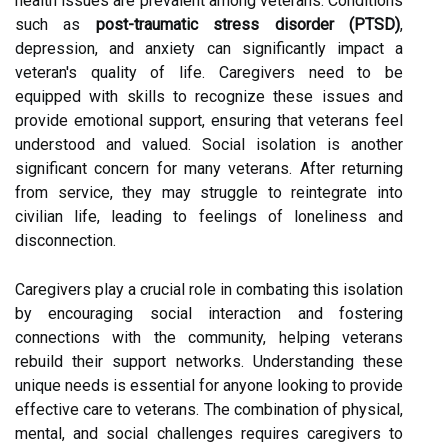
health issues are prevalent among veterans. Conditions
such as
post-traumatic stress disorder (PTSD)
,
depression, and anxiety can significantly impact a
veteran's quality of life. Caregivers need to be
equipped with skills to recognize these issues and
provide emotional support, ensuring that veterans feel
understood and valued. Social isolation is another
significant concern for many veterans. After returning
from service, they may struggle to reintegrate into
civilian life, leading to feelings of loneliness and
disconnection.
Caregivers play a crucial role in combating this isolation
by encouraging social interaction and fostering
connections with the community, helping veterans
rebuild their support networks. Understanding these
unique needs is essential for anyone looking to provide
effective care to veterans. The combination of physical,
mental, and social challenges requires caregivers to