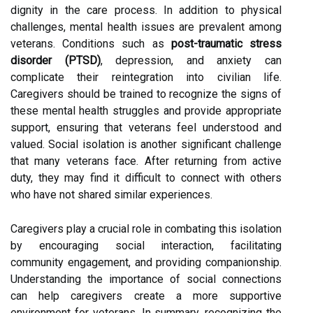
dignity in the care process. In addition to physical
challenges, mental health issues are prevalent among
veterans. Conditions such as
post-traumatic stress
disorder (PTSD)
, depression, and anxiety can
complicate their reintegration into civilian life.
Caregivers should be trained to recognize the signs of
these mental health struggles and provide appropriate
support, ensuring that veterans feel understood and
valued. Social isolation is another significant challenge
that many veterans face. After returning from active
duty, they may find it difficult to connect with others
who have not shared similar experiences.
Caregivers play a crucial role in combating this isolation
by encouraging social interaction, facilitating
community engagement, and providing companionship.
Understanding the importance of social connections
can help caregivers create a more supportive
environment for veterans. In summary, recognizing the