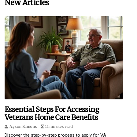
New Articles
Essential Steps For Accessing
Veterans Home Care Benefits
Alyson Runions
11 minutes read
Discover the step-by-step process to apply for VA