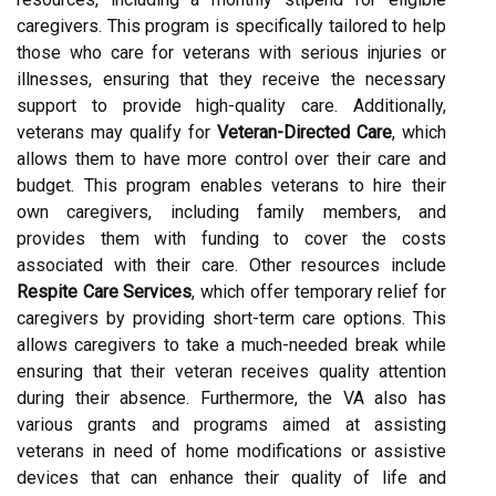
caregivers. This program is specifically tailored to help
those who care for veterans with serious injuries or
illnesses, ensuring that they receive the necessary
support to provide high-quality care. Additionally,
veterans may qualify for
Veteran-Directed Care
, which
allows them to have more control over their care and
budget. This program enables veterans to hire their
own caregivers, including family members, and
provides them with funding to cover the costs
associated with their care. Other resources include
Respite Care Services
, which offer temporary relief for
caregivers by providing short-term care options. This
allows caregivers to take a much-needed break while
ensuring that their veteran receives quality attention
during their absence. Furthermore, the VA also has
various grants and programs aimed at assisting
veterans in need of home modifications or assistive
devices that can enhance their quality of life and