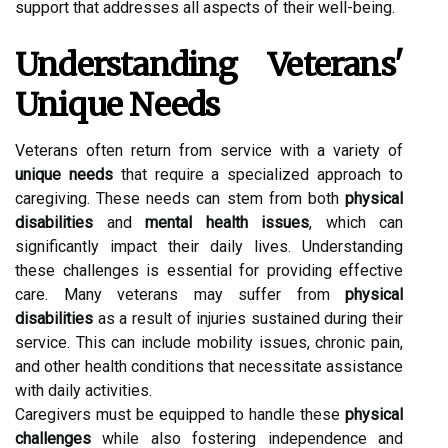
support that addresses all aspects of their well-being.
Understanding Veterans'
Unique Needs
Veterans often return from service with a variety of
unique needs
that require a specialized approach to
caregiving. These needs can stem from both
physical
disabilities
and
mental health issues
, which can
significantly impact their daily lives. Understanding
these challenges is essential for providing effective
care. Many veterans may suffer from
physical
disabilities
as a result of injuries sustained during their
service. This can include mobility issues, chronic pain,
and other health conditions that necessitate assistance
with daily activities.
Caregivers must be equipped to handle these
physical
challenges
while also fostering independence and