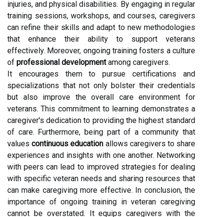
injuries, and physical disabilities. By engaging in regular
training sessions, workshops, and courses, caregivers
can refine their skills and adapt to new methodologies
that enhance their ability to support veterans
effectively. Moreover, ongoing training fosters a culture
of
professional development
among caregivers.
It encourages them to pursue certifications and
specializations that not only bolster their credentials
but also improve the overall care environment for
veterans. This commitment to learning demonstrates a
caregiver's dedication to providing the highest standard
of care. Furthermore, being part of a community that
values
continuous education
allows caregivers to share
experiences and insights with one another. Networking
with peers can lead to improved strategies for dealing
with specific veteran needs and sharing resources that
can make caregiving more effective. In conclusion, the
importance of ongoing training in veteran caregiving
cannot be overstated. It equips caregivers with the