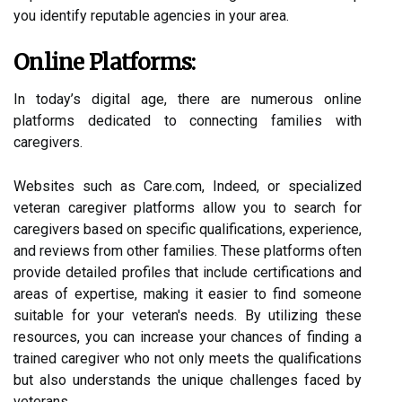
you identify reputable agencies in your area.
Online Platforms:
In today’s digital age, there are numerous online
platforms dedicated to connecting families with
caregivers.
Websites such as Care.com, Indeed, or specialized
veteran caregiver platforms allow you to search for
caregivers based on specific qualifications, experience,
and reviews from other families. These platforms often
provide detailed profiles that include certifications and
areas of expertise, making it easier to find someone
suitable for your veteran's needs. By utilizing these
resources, you can increase your chances of finding a
trained caregiver who not only meets the qualifications
but also understands the unique challenges faced by
veterans.