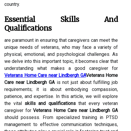
country.
Essential Skills And
Qualifications
are paramount in ensuring that caregivers can meet the
unique needs of veterans, who may face a variety of
physical, emotional, and psychological challenges. As
we delve into this important topic, it becomes clear that
understanding what makes a good caregiver for
Veterans Home Care near Lindbergh GA
Veterans Home
Care near Lindbergh GA
is not just about fulfilling job
requirements; it is about embodying compassion,
patience, and expertise. In this article, we will explore
the vital
skills and qualifications
that every veteran
caregiver for
Veterans Home Care near Lindbergh GA
should possess. From specialized training in PTSD
management to effective communication techniques,