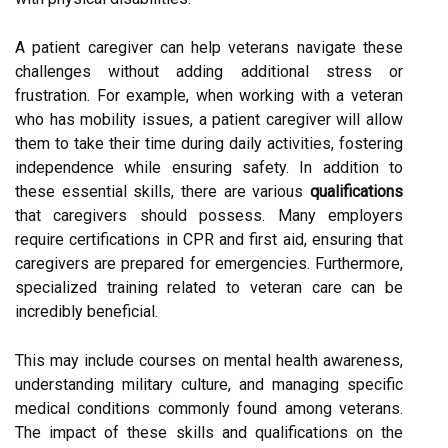
A patient caregiver can help veterans navigate these
challenges without adding additional stress or
frustration. For example, when working with a veteran
who has mobility issues, a patient caregiver will allow
them to take their time during daily activities, fostering
independence while ensuring safety. In addition to
these essential skills, there are various
qualifications
that caregivers should possess. Many employers
require certifications in CPR and first aid, ensuring that
caregivers are prepared for emergencies. Furthermore,
specialized training related to veteran care can be
incredibly beneficial.
This may include courses on mental health awareness,
understanding military culture, and managing specific
medical conditions commonly found among veterans.
The impact of these skills and qualifications on the