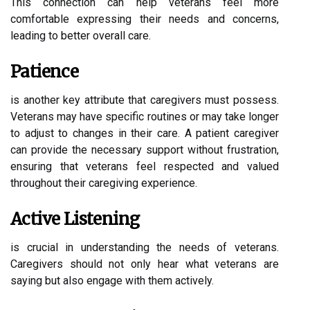
This connection can help veterans feel more
comfortable expressing their needs and concerns,
leading to better overall care.
Patience
is another key attribute that caregivers must possess.
Veterans may have specific routines or may take longer
to adjust to changes in their care. A patient caregiver
can provide the necessary support without frustration,
ensuring that veterans feel respected and valued
throughout their caregiving experience.
Active Listening
is crucial in understanding the needs of veterans.
Caregivers should not only hear what veterans are
saying but also engage with them actively.