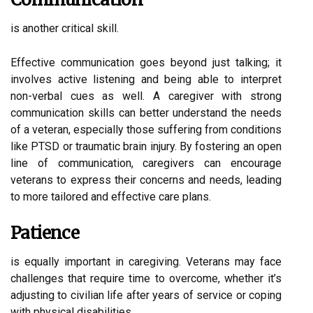
is another critical skill.
Effective communication goes beyond just talking; it
involves active listening and being able to interpret
non-verbal cues as well. A caregiver with strong
communication skills can better understand the needs
of a veteran, especially those suffering from conditions
like PTSD or traumatic brain injury. By fostering an open
line of communication, caregivers can encourage
veterans to express their concerns and needs, leading
to more tailored and effective care plans.
Patience
is equally important in caregiving. Veterans may face
challenges that require time to overcome, whether it’s
adjusting to civilian life after years of service or coping
with physical disabilities.