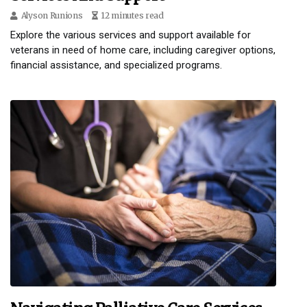
Alyson Runions
12 minutes read
Explore the various services and support available for
veterans in need of home care, including caregiver options,
financial assistance, and specialized programs.