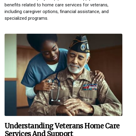
benefits related to home care services for veterans,
including caregiver options, financial assistance, and
specialized programs.
Understanding Veterans Home Care
Services And Support