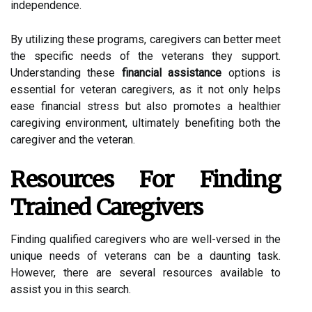
independence.
By utilizing these programs, caregivers can better meet
the specific needs of the veterans they support.
Understanding these
financial assistance
options is
essential for veteran caregivers, as it not only helps
ease financial stress but also promotes a healthier
caregiving environment, ultimately benefiting both the
caregiver and the veteran.
Resources For Finding
Trained Caregivers
Finding qualified caregivers who are well-versed in the
unique needs of veterans can be a daunting task.
However, there are several resources available to
assist you in this search.