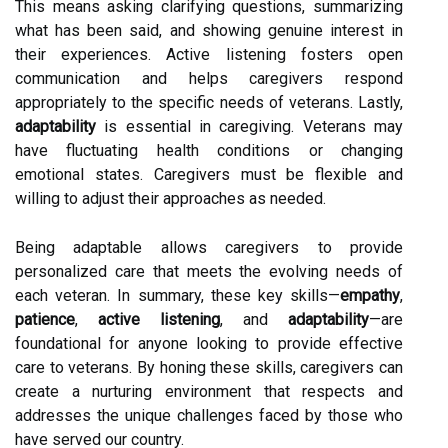
This means asking clarifying questions, summarizing
what has been said, and showing genuine interest in
their experiences. Active listening fosters open
communication and helps caregivers respond
appropriately to the specific needs of veterans. Lastly,
adaptability
is essential in caregiving. Veterans may
have fluctuating health conditions or changing
emotional states. Caregivers must be flexible and
willing to adjust their approaches as needed.
Being adaptable allows caregivers to provide
personalized care that meets the evolving needs of
each veteran. In summary, these key skills—
empathy
,
patience
,
active listening
, and
adaptability
—are
foundational for anyone looking to provide effective
care to veterans. By honing these skills, caregivers can
create a nurturing environment that respects and
addresses the unique challenges faced by those who
have served our country.