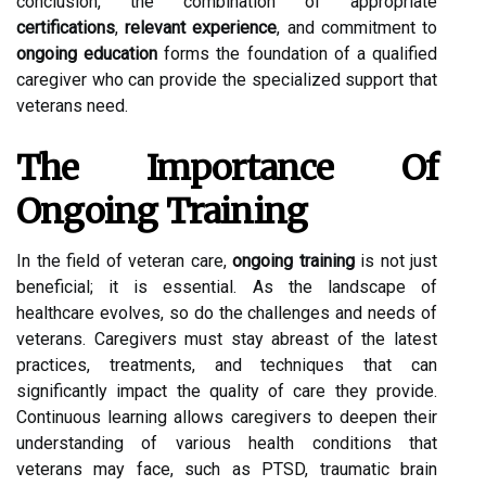
conclusion, the combination of appropriate
certifications
,
relevant experience
, and commitment to
ongoing education
forms the foundation of a qualified
caregiver who can provide the specialized support that
veterans need.
The Importance Of
Ongoing Training
In the field of veteran care,
ongoing training
is not just
beneficial; it is essential. As the landscape of
healthcare evolves, so do the challenges and needs of
veterans. Caregivers must stay abreast of the latest
practices, treatments, and techniques that can
significantly impact the quality of care they provide.
Continuous learning allows caregivers to deepen their
understanding of various health conditions that
veterans may face, such as PTSD, traumatic brain