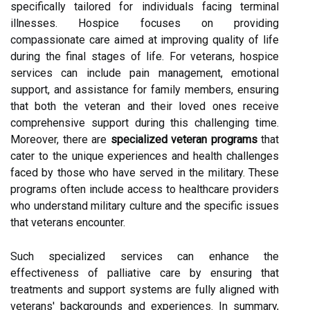
specifically tailored for individuals facing terminal
illnesses. Hospice focuses on providing
compassionate care aimed at improving quality of life
during the final stages of life. For veterans, hospice
services can include pain management, emotional
support, and assistance for family members, ensuring
that both the veteran and their loved ones receive
comprehensive support during this challenging time.
Moreover, there are
specialized veteran programs
that
cater to the unique experiences and health challenges
faced by those who have served in the military. These
programs often include access to healthcare providers
who understand military culture and the specific issues
that veterans encounter.
Such specialized services can enhance the
effectiveness of palliative care by ensuring that
treatments and support systems are fully aligned with
veterans' backgrounds and experiences. In summary,