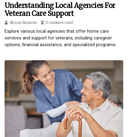
Understanding Local Agencies For
Veteran Care Support
Alyson Runions
11 minutes read
Explore various local agencies that offer home care
services and support for veterans, including caregiver
options, financial assistance, and specialized programs.