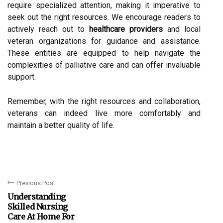
require specialized attention, making it imperative to
seek out the right resources. We encourage readers to
actively reach out to
healthcare providers
and local
veteran organizations for guidance and assistance.
These entities are equipped to help navigate the
complexities of palliative care and can offer invaluable
support.
Remember, with the right resources and collaboration,
veterans can indeed live more comfortably and
maintain a better quality of life.
Previous Post
Understanding
Skilled Nursing
Care At Home For