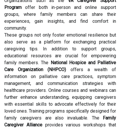
Organizations such as the
VA Caregiver Support
Program
offer both in-person and online support
groups, where family members can share their
experiences, gain insights, and find comfort in
community.
These groups not only foster emotional resilience but
also serve as a platform for exchanging practical
caregiving tips. In addition to support groups,
educational resources are crucial for empowering
family members. The
National Hospice and Palliative
Care Organization (NHPCO)
offers a wealth of
information on palliative care practices, symptom
management, and communication strategies with
healthcare providers. Online courses and webinars can
further enhance understanding, equipping caregivers
with essential skills to advocate effectively for their
loved ones. Training programs specifically designed for
family caregivers are also invaluable. The
Family
Caregiver Alliance
provides various workshops that