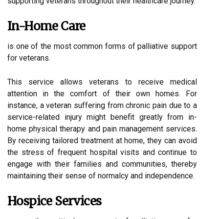
supporting veterans throughout their healthcare journey.
In-Home Care
is one of the most common forms of palliative support
for veterans.
This service allows veterans to receive medical
attention in the comfort of their own homes. For
instance, a veteran suffering from chronic pain due to a
service-related injury might benefit greatly from in-
home physical therapy and pain management services.
By receiving tailored treatment at home, they can avoid
the stress of frequent hospital visits and continue to
engage with their families and communities, thereby
maintaining their sense of normalcy and independence.
Hospice Services