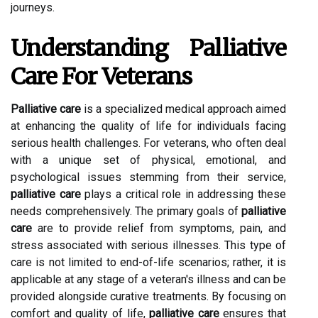
journeys.
Understanding Palliative
Care For Veterans
Palliative care
is a specialized medical approach aimed
at enhancing the quality of life for individuals facing
serious health challenges. For veterans, who often deal
with a unique set of physical, emotional, and
psychological issues stemming from their service,
palliative care
plays a critical role in addressing these
needs comprehensively. The primary goals of
palliative
care
are to provide relief from symptoms, pain, and
stress associated with serious illnesses. This type of
care is not limited to end-of-life scenarios; rather, it is
applicable at any stage of a veteran's illness and can be
provided alongside curative treatments. By focusing on
comfort and quality of life,
palliative care
ensures that