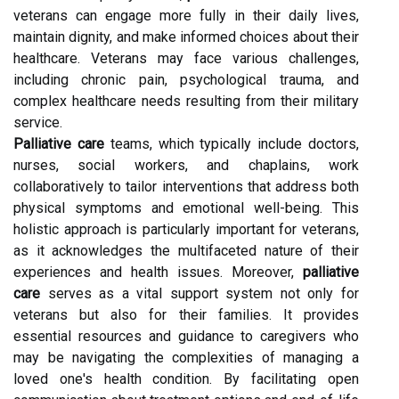
veterans can engage more fully in their daily lives,
maintain dignity, and make informed choices about their
healthcare. Veterans may face various challenges,
including chronic pain, psychological trauma, and
complex healthcare needs resulting from their military
service.
Palliative care
teams, which typically include doctors,
nurses, social workers, and chaplains, work
collaboratively to tailor interventions that address both
physical symptoms and emotional well-being. This
holistic approach is particularly important for veterans,
as it acknowledges the multifaceted nature of their
experiences and health issues. Moreover,
palliative
care
serves as a vital support system not only for
veterans but also for their families. It provides
essential resources and guidance to caregivers who
may be navigating the complexities of managing a
loved one's health condition. By facilitating open