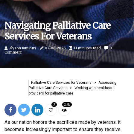
Navigating Palliative Care
Services For Veterans
Alyson Runions
02-06-2026
11 minutes read
0
Comment
Palliative Care Services for Veterans
Accessing
Palliative Care Services
Working with healthcare
providers for palliative care
3
2.9k
As our nation honors the sacrifices made by veterans, it
becomes increasingly important to ensure they receive