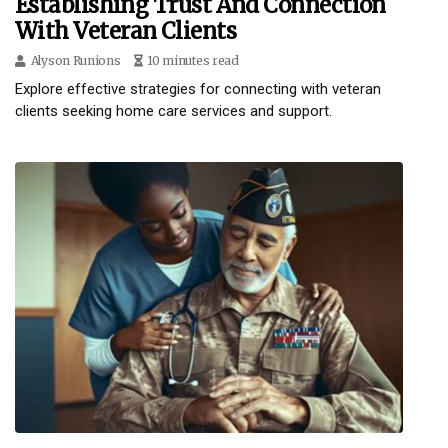
Establishing Trust And Connection
With Veteran Clients
Alyson Runions
10 minutes read
Explore effective strategies for connecting with veteran
clients seeking home care services and support.