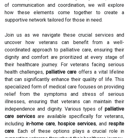
of communication and coordination, we will explore
how these elements come together to create a
supportive network tailored for those in need.
Join us as we navigate these crucial services and
uncover how veterans can benefit from a well-
coordinated approach to palliative care, ensuring their
dignity and comfort are prioritized at every stage of
their healthcare journey. For veterans facing serious
health challenges,
palliative care
offers a vital lifeline
that can significantly enhance their quality of life. This
specialized form of medical care focuses on providing
relief from the symptoms and stress of serious
illnesses, ensuring that veterans can maintain their
independence and dignity. Various types of
palliative
care services
are available specifically for veterans,
including
in-home care
,
hospice services
, and
respite
care
. Each of these options plays a crucial role in