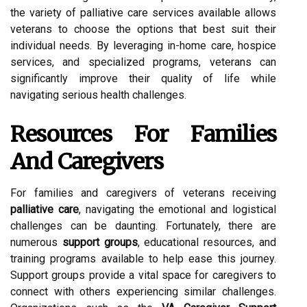
the variety of palliative care services available allows
veterans to choose the options that best suit their
individual needs. By leveraging in-home care, hospice
services, and specialized programs, veterans can
significantly improve their quality of life while
navigating serious health challenges.
Resources For Families
And Caregivers
For families and caregivers of veterans receiving
palliative care
, navigating the emotional and logistical
challenges can be daunting. Fortunately, there are
numerous
support groups
, educational resources, and
training programs available to help ease this journey.
Support groups provide a vital space for caregivers to
connect with others experiencing similar challenges.