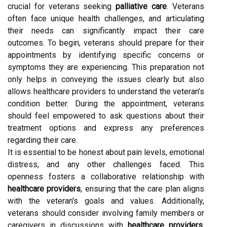
crucial for veterans seeking
palliative care
. Veterans
often face unique health challenges, and articulating
their needs can significantly impact their care
outcomes. To begin, veterans should prepare for their
appointments by identifying specific concerns or
symptoms they are experiencing. This preparation not
only helps in conveying the issues clearly but also
allows healthcare providers to understand the veteran’s
condition better. During the appointment, veterans
should feel empowered to ask questions about their
treatment options and express any preferences
regarding their care.
It is essential to be honest about pain levels, emotional
distress, and any other challenges faced. This
openness fosters a collaborative relationship with
healthcare providers
, ensuring that the care plan aligns
with the veteran's goals and values. Additionally,
veterans should consider involving family members or
caregivers in discussions with
healthcare providers
.