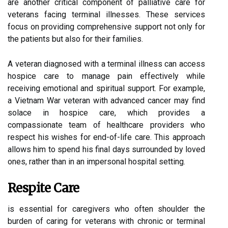
are another critical component of palliative care for
veterans facing terminal illnesses. These services
focus on providing comprehensive support not only for
the patients but also for their families.
A veteran diagnosed with a terminal illness can access
hospice care to manage pain effectively while
receiving emotional and spiritual support. For example,
a Vietnam War veteran with advanced cancer may find
solace in hospice care, which provides a
compassionate team of healthcare providers who
respect his wishes for end-of-life care. This approach
allows him to spend his final days surrounded by loved
ones, rather than in an impersonal hospital setting.
Respite Care
is essential for caregivers who often shoulder the
burden of caring for veterans with chronic or terminal