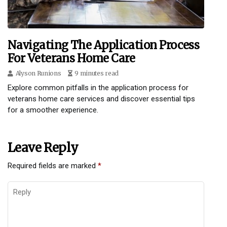
Navigating The Application Process
For Veterans Home Care
Alyson Runions
9 minutes read
Explore common pitfalls in the application process for
veterans home care services and discover essential tips
for a smoother experience.
Leave Reply
Required fields are marked
*