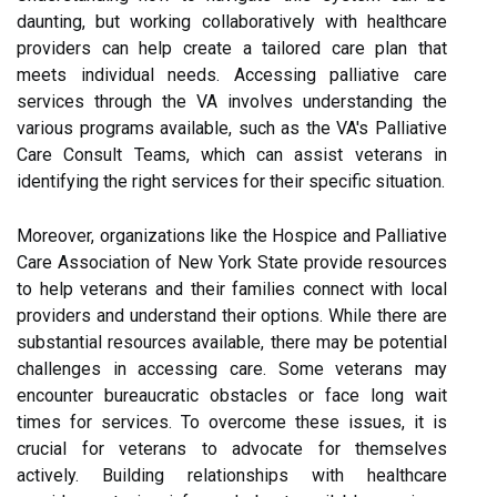
daunting, but working collaboratively with healthcare
providers can help create a tailored care plan that
meets individual needs. Accessing palliative care
services through the VA involves understanding the
various programs available, such as the VA's Palliative
Care Consult Teams, which can assist veterans in
identifying the right services for their specific situation.
Moreover, organizations like the Hospice and Palliative
Care Association of New York State provide resources
to help veterans and their families connect with local
providers and understand their options. While there are
substantial resources available, there may be potential
challenges in accessing care. Some veterans may
encounter bureaucratic obstacles or face long wait
times for services. To overcome these issues, it is
crucial for veterans to advocate for themselves
actively. Building relationships with healthcare