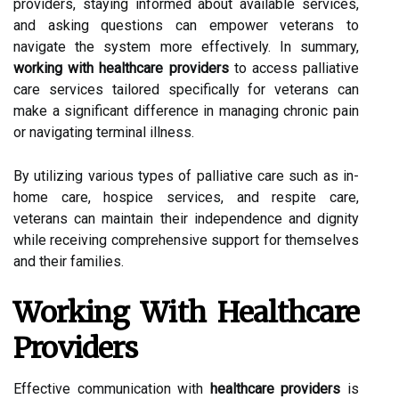
providers, staying informed about available services,
and asking questions can empower veterans to
navigate the system more effectively. In summary,
working with healthcare providers
to access palliative
care services tailored specifically for veterans can
make a significant difference in managing chronic pain
or navigating terminal illness.
By utilizing various types of palliative care such as in-
home care, hospice services, and respite care,
veterans can maintain their independence and dignity
while receiving comprehensive support for themselves
and their families.
Working With Healthcare
Providers
Effective communication with
healthcare providers
is