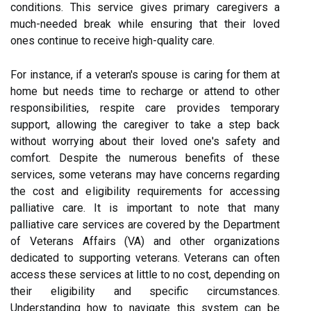
conditions. This service gives primary caregivers a
much-needed break while ensuring that their loved
ones continue to receive high-quality care.
For instance, if a veteran's spouse is caring for them at
home but needs time to recharge or attend to other
responsibilities, respite care provides temporary
support, allowing the caregiver to take a step back
without worrying about their loved one's safety and
comfort. Despite the numerous benefits of these
services, some veterans may have concerns regarding
the cost and eligibility requirements for accessing
palliative care. It is important to note that many
palliative care services are covered by the Department
of Veterans Affairs (VA) and other organizations
dedicated to supporting veterans. Veterans can often
access these services at little to no cost, depending on
their eligibility and specific circumstances.
Understanding how to navigate this system can be