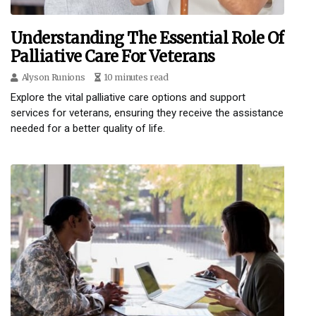
Understanding The Essential Role Of
Palliative Care For Veterans
Alyson Runions
10 minutes read
Explore the vital palliative care options and support
services for veterans, ensuring they receive the assistance
needed for a better quality of life.