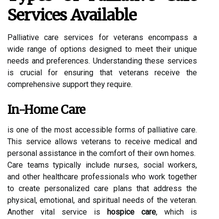
Services Available
Palliative care services for veterans encompass a
wide range of options designed to meet their unique
needs and preferences. Understanding these services
is crucial for ensuring that veterans receive the
comprehensive support they require.
In-Home Care
is one of the most accessible forms of palliative care.
This service allows veterans to receive medical and
personal assistance in the comfort of their own homes.
Care teams typically include nurses, social workers,
and other healthcare professionals who work together
to create personalized care plans that address the
physical, emotional, and spiritual needs of the veteran.
Another vital service is
hospice care
, which is