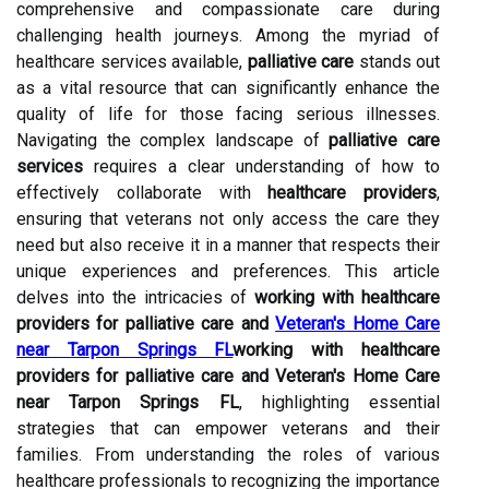
comprehensive and compassionate care during
challenging health journeys. Among the myriad of
healthcare services available,
palliative care
stands out
as a vital resource that can significantly enhance the
quality of life for those facing serious illnesses.
Navigating the complex landscape of
palliative care
services
requires a clear understanding of how to
effectively collaborate with
healthcare providers
,
ensuring that veterans not only access the care they
need but also receive it in a manner that respects their
unique experiences and preferences. This article
delves into the intricacies of
working with healthcare
providers for palliative care and
Veteran's Home Care
near Tarpon Springs FL
working with healthcare
providers for palliative care and Veteran's Home Care
near Tarpon Springs FL
, highlighting essential
strategies that can empower veterans and their
families. From understanding the roles of various
healthcare professionals to recognizing the importance