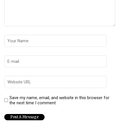
Save my name, email, and website in this browser for
the next time I comment.