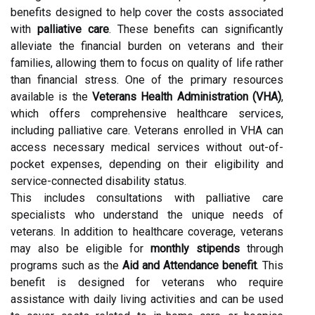
benefits designed to help cover the costs associated
with
palliative care
. These benefits can significantly
alleviate the financial burden on veterans and their
families, allowing them to focus on quality of life rather
than financial stress. One of the primary resources
available is the
Veterans Health Administration (VHA)
,
which offers comprehensive healthcare services,
including palliative care. Veterans enrolled in VHA can
access necessary medical services without out-of-
pocket expenses, depending on their eligibility and
service-connected disability status.
This includes consultations with palliative care
specialists who understand the unique needs of
veterans. In addition to healthcare coverage, veterans
may also be eligible for
monthly stipends
through
programs such as the
Aid and Attendance benefit
. This
benefit is designed for veterans who require
assistance with daily living activities and can be used