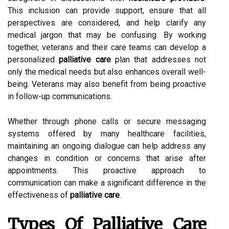
This inclusion can provide support, ensure that all
perspectives are considered, and help clarify any
medical jargon that may be confusing. By working
together, veterans and their care teams can develop a
personalized
palliative care
plan that addresses not
only the medical needs but also enhances overall well-
being. Veterans may also benefit from being proactive
in follow-up communications.
Whether through phone calls or secure messaging
systems offered by many healthcare facilities,
maintaining an ongoing dialogue can help address any
changes in condition or concerns that arise after
appointments. This proactive approach to
communication can make a significant difference in the
effectiveness of
palliative care
.
Types Of Palliative Care