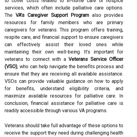
to cover costs related to in-home care or hospice
services, which often include palliative care options.
The
VA's Caregiver Support Program
also provides
resources for family members who are primary
caregivers for veterans. This program offers training,
respite care, and financial support to ensure caregivers
can effectively assist their loved ones while
maintaining their own well-being. It’s important for
veterans to connect with a
Veterans Service Officer
(VSO)
, who can help navigate the benefits process and
ensure that they are receiving all available assistance.
VSOs can provide valuable guidance on how to apply
for benefits, understand eligibility criteria, and
maximize available resources for palliative care. In
conclusion, financial assistance for palliative care is
readily accessible through various VA programs.
Veterans should take full advantage of these options to
receive the support they need during challenging health