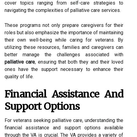
cover topics ranging from self-care strategies to
navigating the complexities of palliative care services.
These programs not only prepare caregivers for their
roles but also emphasize the importance of maintaining
their own well-being while caring for veterans. By
utilizing these resources, families and caregivers can
better manage the challenges associated with
palliative care
, ensuring that both they and their loved
ones have the support necessary to enhance their
quality of life.
Financial Assistance And
Support Options
For veterans seeking palliative care, understanding the
financial assistance and support options available
through the VA is crucial. The VA provides a variety of