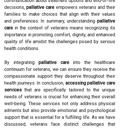
communication about treatment options and end-of-life
decisions,
palliative care
empowers veterans and their
families to make choices that align with their values
and preferences. In summary, understanding
palliative
care
in the context of veterans means recognizing its
importance in promoting comfort, dignity, and enhanced
quality of life amidst the challenges posed by serious
health conditions.
By integrating
palliative care
into the healthcare
continuum for veterans, we can ensure they receive the
compassionate support they deserve throughout their
health journeys. In conclusion,
accessing palliative care
services
that are specifically tailored to the unique
needs of veterans is crucial for enhancing their overall
well-being. These services not only address physical
ailments but also provide emotional and psychological
support that is essential for a fulfilling life. As we have
discussed, veterans face distinct challenges that