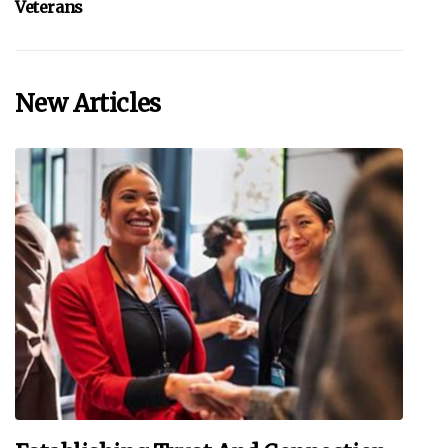
Veterans
New Articles