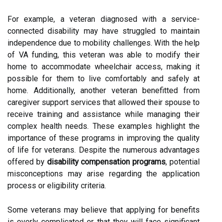
For example, a veteran diagnosed with a service-
connected disability may have struggled to maintain
independence due to mobility challenges. With the help
of VA funding, this veteran was able to modify their
home to accommodate wheelchair access, making it
possible for them to live comfortably and safely at
home. Additionally, another veteran benefitted from
caregiver support services that allowed their spouse to
receive training and assistance while managing their
complex health needs. These examples highlight the
importance of these programs in improving the quality
of life for veterans. Despite the numerous advantages
offered by
disability compensation programs
, potential
misconceptions may arise regarding the application
process or eligibility criteria.
Some veterans may believe that applying for benefits
is overly complicated or that they will face significant