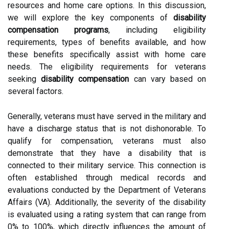
resources and home care options. In this discussion,
we will explore the key components of
disability
compensation programs
, including eligibility
requirements, types of benefits available, and how
these benefits specifically assist with home care
needs. The eligibility requirements for veterans
seeking
disability compensation
can vary based on
several factors.
Generally, veterans must have served in the military and
have a discharge status that is not dishonorable. To
qualify for compensation, veterans must also
demonstrate that they have a disability that is
connected to their military service. This connection is
often established through medical records and
evaluations conducted by the Department of Veterans
Affairs (VA). Additionally, the severity of the disability
is evaluated using a rating system that can range from
0% to 100%, which directly influences the amount of