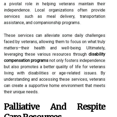
a pivotal role in helping veterans maintain their
independence. Local organizations often provide
services such as meal delivery, transportation
assistance, and companionship programs.
These services can alleviate some daily challenges
faced by veterans, allowing them to focus on what truly
matters—their health and well-being. Ultimately,
leveraging these various resources through
disability
compensation programs
not only fosters independence
but also promotes a better quality of life for veterans
living with disabilities or age-related issues. By
understanding and accessing these services, veterans
can create a supportive home environment that meets
their unique needs.
Palliative And Respite