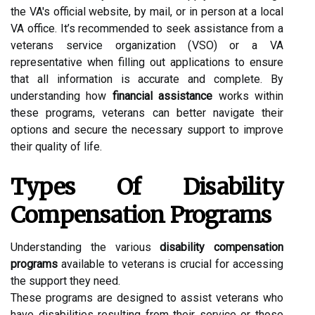
the VA's official website, by mail, or in person at a local
VA office. It’s recommended to seek assistance from a
veterans service organization (VSO) or a VA
representative when filling out applications to ensure
that all information is accurate and complete. By
understanding how
financial assistance
works within
these programs, veterans can better navigate their
options and secure the necessary support to improve
their quality of life.
Types Of Disability
Compensation Programs
Understanding the various
disability compensation
programs
available to veterans is crucial for accessing
the support they need.
These programs are designed to assist veterans who
have disabilities resulting from their service or those