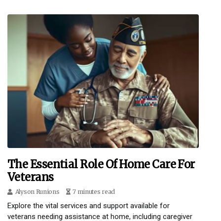
The Essential Role Of Home Care For
Veterans
Alyson Runions
7 minutes read
Explore the vital services and support available for
veterans needing assistance at home, including caregiver