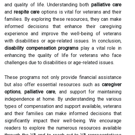
and quality of life. Understanding both
palliative care
and
respite care
options is vital for veterans and their
families. By exploring these resources, they can make
informed decisions that enhance their caregiving
experience and improve the well-being of veterans
with disabilities or age-related issues. In conclusion,
disability compensation programs
play a vital role in
enhancing the quality of life for veterans who face
challenges due to disabilities or age-related issues.
These programs not only provide financial assistance
but also offer essential resources such as
caregiver
options
,
palliative care
, and support for maintaining
independence at home. By understanding the various
types of compensation and support available, veterans
and their families can make informed decisions that
significantly impact their well-being. We encourage
readers to explore the numerous resources available