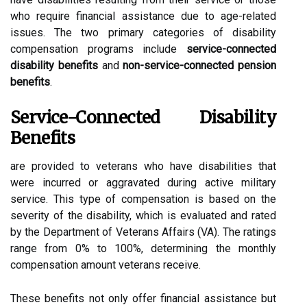
who require financial assistance due to age-related
issues. The two primary categories of disability
compensation programs include
service-connected
disability benefits
and
non-service-connected pension
benefits
.
Service-Connected Disability
Benefits
are provided to veterans who have disabilities that
were incurred or aggravated during active military
service. This type of compensation is based on the
severity of the disability, which is evaluated and rated
by the Department of Veterans Affairs (VA). The ratings
range from 0% to 100%, determining the monthly
compensation amount veterans receive.
These benefits not only offer financial assistance but