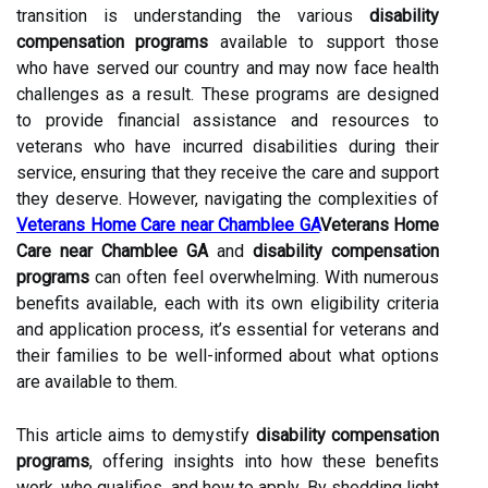
transition is understanding the various
disability
compensation programs
available to support those
who have served our country and may now face health
challenges as a result. These programs are designed
to provide financial assistance and resources to
veterans who have incurred disabilities during their
service, ensuring that they receive the care and support
they deserve. However, navigating the complexities of
Veterans Home Care near Chamblee GA
Veterans Home
Care near Chamblee GA
and
disability compensation
programs
can often feel overwhelming. With numerous
benefits available, each with its own eligibility criteria
and application process, it’s essential for veterans and
their families to be well-informed about what options
are available to them.
This article aims to demystify
disability compensation
programs
, offering insights into how these benefits
work, who qualifies, and how to apply. By shedding light