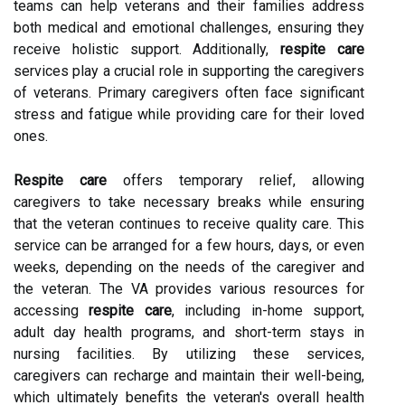
teams can help veterans and their families address
both medical and emotional challenges, ensuring they
receive holistic support. Additionally,
respite care
services play a crucial role in supporting the caregivers
of veterans. Primary caregivers often face significant
stress and fatigue while providing care for their loved
ones.
Respite care
offers temporary relief, allowing
caregivers to take necessary breaks while ensuring
that the veteran continues to receive quality care. This
service can be arranged for a few hours, days, or even
weeks, depending on the needs of the caregiver and
the veteran. The VA provides various resources for
accessing
respite care
, including in-home support,
adult day health programs, and short-term stays in
nursing facilities. By utilizing these services,
caregivers can recharge and maintain their well-being,
which ultimately benefits the veteran's overall health