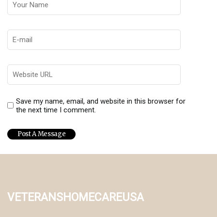
Save my name, email, and website in this browser for
the next time I comment.
veteranshomecareusa