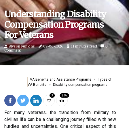
Understanding Disability
Compensation Programs
For Veterans
Alyson Runions
02-06-2026
11 minutes read
0
Comment
VA Benefits and Assistance Programs
Types of
VA Benefits
Disability compensation programs
3
2.9k
For many veterans, the transition from military to
civilian life can be a challenging journey filled with new
hurdles and uncertainties. One critical aspect of this