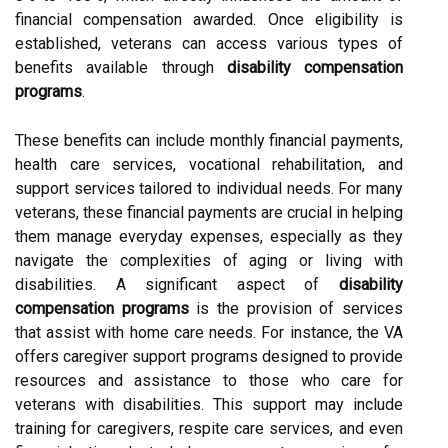
financial compensation awarded. Once eligibility is
established, veterans can access various types of
benefits available through
disability compensation
programs
.
These benefits can include monthly financial payments,
health care services, vocational rehabilitation, and
support services tailored to individual needs. For many
veterans, these financial payments are crucial in helping
them manage everyday expenses, especially as they
navigate the complexities of aging or living with
disabilities. A significant aspect of
disability
compensation programs
is the provision of services
that assist with home care needs. For instance, the VA
offers caregiver support programs designed to provide
resources and assistance to those who care for
veterans with disabilities. This support may include
training for caregivers, respite care services, and even