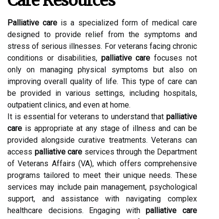
Care Resources
Palliative care
is a specialized form of medical care
designed to provide relief from the symptoms and
stress of serious illnesses. For veterans facing chronic
conditions or disabilities,
palliative care
focuses not
only on managing physical symptoms but also on
improving overall quality of life. This type of care can
be provided in various settings, including hospitals,
outpatient clinics, and even at home.
It is essential for veterans to understand that
palliative
care
is appropriate at any stage of illness and can be
provided alongside curative treatments. Veterans can
access
palliative care
services through the Department
of Veterans Affairs (VA), which offers comprehensive
programs tailored to meet their unique needs. These
services may include pain management, psychological
support, and assistance with navigating complex
healthcare decisions. Engaging with
palliative care