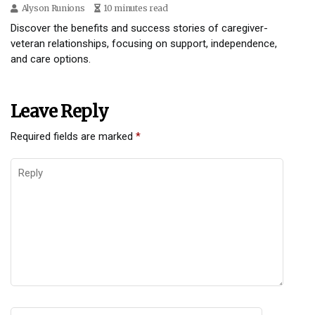
Alyson Runions
10 minutes read
Discover the benefits and success stories of caregiver-
veteran relationships, focusing on support, independence,
and care options.
Leave Reply
Required fields are marked
*