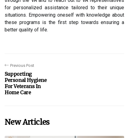
through the VA and to reach out to VA representatives
for personalized assistance tailored to their unique
situations. Empowering oneself with knowledge about
these programs is the first step towards ensuring a
better quality of life.
Previous Post
Supporting
Personal Hygiene
For Veterans In
Home Care
New Articles