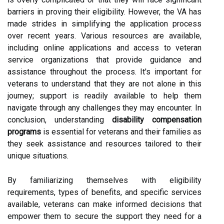
barriers in proving their eligibility. However, the VA has
made strides in simplifying the application process
over recent years. Various resources are available,
including online applications and access to veteran
service organizations that provide guidance and
assistance throughout the process. It's important for
veterans to understand that they are not alone in this
journey; support is readily available to help them
navigate through any challenges they may encounter. In
conclusion, understanding
disability compensation
programs
is essential for veterans and their families as
they seek assistance and resources tailored to their
unique situations.
By familiarizing themselves with eligibility
requirements, types of benefits, and specific services
available, veterans can make informed decisions that
empower them to secure the support they need for a