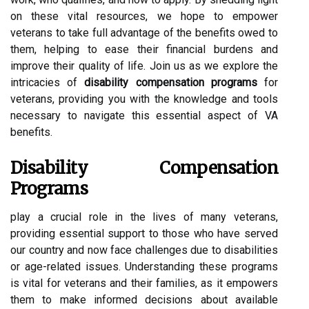
on these vital resources, we hope to empower
veterans to take full advantage of the benefits owed to
them, helping to ease their financial burdens and
improve their quality of life. Join us as we explore the
intricacies of
disability compensation programs
for
veterans, providing you with the knowledge and tools
necessary to navigate this essential aspect of VA
benefits.
Disability Compensation
Programs
play a crucial role in the lives of many veterans,
providing essential support to those who have served
our country and now face challenges due to disabilities
or age-related issues. Understanding these programs
is vital for veterans and their families, as it empowers
them to make informed decisions about available