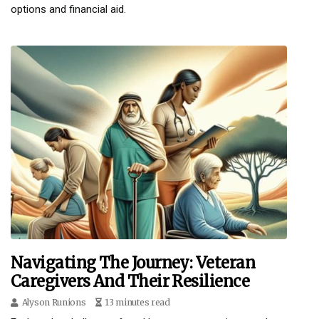
options and financial aid.
Navigating The Journey: Veteran
Caregivers And Their Resilience
Alyson Runions
13 minutes read