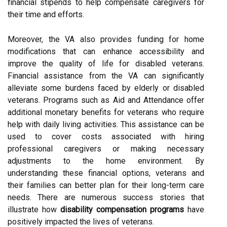
financial stipends to help compensate caregivers for
their time and efforts.
Moreover, the VA also provides funding for home
modifications that can enhance accessibility and
improve the quality of life for disabled veterans.
Financial assistance from the VA can significantly
alleviate some burdens faced by elderly or disabled
veterans. Programs such as Aid and Attendance offer
additional monetary benefits for veterans who require
help with daily living activities. This assistance can be
used to cover costs associated with hiring
professional caregivers or making necessary
adjustments to the home environment. By
understanding these financial options, veterans and
their families can better plan for their long-term care
needs. There are numerous success stories that
illustrate how
disability compensation programs
have
positively impacted the lives of veterans.