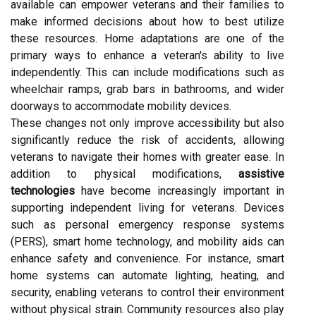
available can empower veterans and their families to
make informed decisions about how to best utilize
these resources. Home adaptations are one of the
primary ways to enhance a veteran's ability to live
independently. This can include modifications such as
wheelchair ramps, grab bars in bathrooms, and wider
doorways to accommodate mobility devices.
These changes not only improve accessibility but also
significantly reduce the risk of accidents, allowing
veterans to navigate their homes with greater ease. In
addition to physical modifications,
assistive
technologies
have become increasingly important in
supporting independent living for veterans. Devices
such as personal emergency response systems
(PERS), smart home technology, and mobility aids can
enhance safety and convenience. For instance, smart
home systems can automate lighting, heating, and
security, enabling veterans to control their environment
without physical strain. Community resources also play