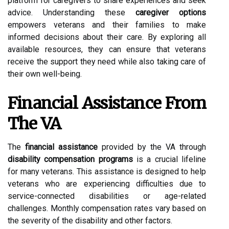
platform for caregivers to share experiences and seek
advice. Understanding these
caregiver options
empowers veterans and their families to make
informed decisions about their care. By exploring all
available resources, they can ensure that veterans
receive the support they need while also taking care of
their own well-being.
Financial Assistance From
The VA
The
financial assistance
provided by the VA through
disability compensation programs
is a crucial lifeline
for many veterans. This assistance is designed to help
veterans who are experiencing difficulties due to
service-connected disabilities or age-related
challenges. Monthly compensation rates vary based on
the severity of the disability and other factors.