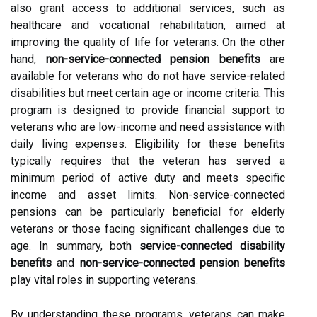
also grant access to additional services, such as
healthcare and vocational rehabilitation, aimed at
improving the quality of life for veterans. On the other
hand,
non-service-connected pension benefits
are
available for veterans who do not have service-related
disabilities but meet certain age or income criteria. This
program is designed to provide financial support to
veterans who are low-income and need assistance with
daily living expenses. Eligibility for these benefits
typically requires that the veteran has served a
minimum period of active duty and meets specific
income and asset limits. Non-service-connected
pensions can be particularly beneficial for elderly
veterans or those facing significant challenges due to
age. In summary, both
service-connected disability
benefits
and
non-service-connected pension benefits
play vital roles in supporting veterans.
By understanding these programs, veterans can make