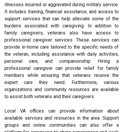
illnesses incurred or aggravated during military service.
It includes training, financial assistance, and access to
support services that can help alleviate some of the
burdens associated with caregiving. In addition to
family caregivers, veterans also have access to
professional caregiver services. These services can
provide in-home care tailored to the specific needs of
the veteran, including assistance with daily activities,
personal care, and companionship. Hiring a
professional caregiver can provide relief for family
members while ensuring that veterans receive the
expert care they need. Furthermore, various
organizations and community resources are available
to assist both veterans and their caregivers.
Local VA offices can provide information about
available services and resources in the area. Support
groups and online communities can also offer a