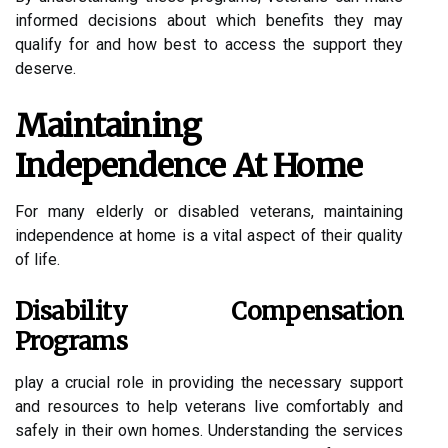
informed decisions about which benefits they may
qualify for and how best to access the support they
deserve.
Maintaining
Independence At Home
For many elderly or disabled veterans, maintaining
independence at home is a vital aspect of their quality
of life.
Disability Compensation
Programs
play a crucial role in providing the necessary support
and resources to help veterans live comfortably and
safely in their own homes. Understanding the services