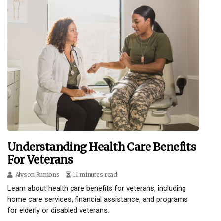
Understanding Health Care Benefits
For Veterans
Alyson Runions
11 minutes read
Learn about health care benefits for veterans, including
home care services, financial assistance, and programs
for elderly or disabled veterans.