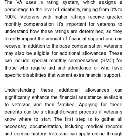
The VA uses a rating system, which assigns a
percentage to the level of disability, ranging from 0% to
100%. Veterans with higher ratings receive greater
monthly compensation. It’s important for veterans to
understand how these ratings are determined, as they
directly impact the amount of financial support one can
receive. In addition to the base compensation, veterans
may also be eligible for additional allowances. These
can include special monthly compensation (SMC) for
those who require aid and attendance or who have
specific disabilities that warrant extra financial support.
Understanding these additional allowances can
significantly enhance the financial assistance available
to veterans and their families. Applying for these
benefits can be a straightforward process if veterans
know where to start. The first step is to gather all
necessary documentation, including medical records
and service history. Veterans can apply online through