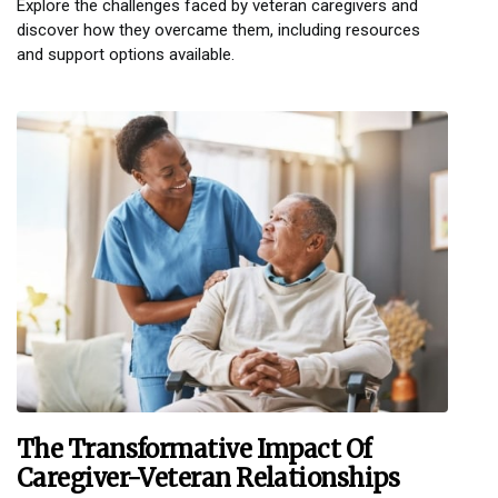
Explore the challenges faced by veteran caregivers and
discover how they overcame them, including resources
and support options available.
The Transformative Impact Of
Caregiver-Veteran Relationships