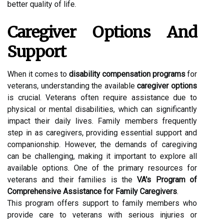
better quality of life.
Caregiver Options And
Support
When it comes to
disability compensation programs
for
veterans, understanding the available
caregiver options
is crucial. Veterans often require assistance due to
physical or mental disabilities, which can significantly
impact their daily lives. Family members frequently
step in as caregivers, providing essential support and
companionship. However, the demands of caregiving
can be challenging, making it important to explore all
available options. One of the primary resources for
veterans and their families is the
VA's Program of
Comprehensive Assistance for Family Caregivers
.
This program offers support to family members who
provide care to veterans with serious injuries or