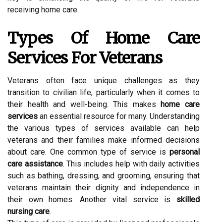
receiving home care.
Types Of Home Care
Services For Veterans
Veterans often face unique challenges as they
transition to civilian life, particularly when it comes to
their health and well-being. This makes
home care
services
an essential resource for many. Understanding
the various types of services available can help
veterans and their families make informed decisions
about care. One common type of service is
personal
care assistance
. This includes help with daily activities
such as bathing, dressing, and grooming, ensuring that
veterans maintain their dignity and independence in
their own homes. Another vital service is
skilled
nursing care
.