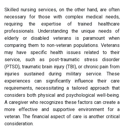
Skilled nursing services, on the other hand, are often
necessary for those with complex medical needs,
requiring the expertise of trained healthcare
professionals. Understanding the unique needs of
elderly or disabled veterans is paramount when
comparing them to non-veteran populations. Veterans
may have specific health issues related to their
service, such as post-traumatic stress disorder
(PTSD), traumatic brain injury (TBI), or chronic pain from
injuries sustained during military service. These
experiences can significantly influence their care
requirements, necessitating a tailored approach that
considers both physical and psychological well-being.
A caregiver who recognizes these factors can create a
more effective and supportive environment for a
veteran. The financial aspect of care is another critical
consideration.