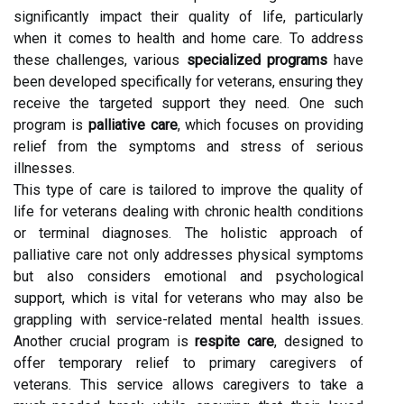
significantly impact their quality of life, particularly
when it comes to health and home care. To address
these challenges, various
specialized programs
have
been developed specifically for veterans, ensuring they
receive the targeted support they need. One such
program is
palliative care
, which focuses on providing
relief from the symptoms and stress of serious
illnesses.
This type of care is tailored to improve the quality of
life for veterans dealing with chronic health conditions
or terminal diagnoses. The holistic approach of
palliative care not only addresses physical symptoms
but also considers emotional and psychological
support, which is vital for veterans who may also be
grappling with service-related mental health issues.
Another crucial program is
respite care
, designed to
offer temporary relief to primary caregivers of
veterans. This service allows caregivers to take a