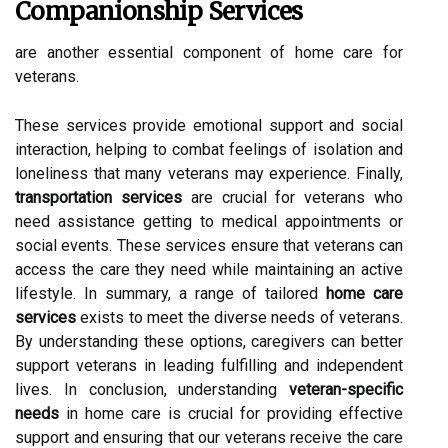
Companionship Services
are another essential component of home care for
veterans.
These services provide emotional support and social
interaction, helping to combat feelings of isolation and
loneliness that many veterans may experience. Finally,
transportation services
are crucial for veterans who
need assistance getting to medical appointments or
social events. These services ensure that veterans can
access the care they need while maintaining an active
lifestyle. In summary, a range of tailored
home care
services
exists to meet the diverse needs of veterans.
By understanding these options, caregivers can better
support veterans in leading fulfilling and independent
lives. In conclusion, understanding
veteran-specific
needs
in home care is crucial for providing effective
support and ensuring that our veterans receive the care