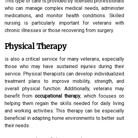
This type of care is provided by licensed professionals
who can manage complex medical needs, administer
medications, and monitor health conditions. Skilled
nursing is particularly important for veterans with
chronic illnesses or those recovering from surgery.
Physical Therapy
is also a critical service for many veterans, especially
those who may have sustained injuries during their
service. Physical therapists can develop individualized
treatment plans to improve mobility, strength, and
overall physical function. Additionally, veterans may
benefit from
occupational therapy
, which focuses on
helping them regain the skills needed for daily living
and working activities. This therapy can be especially
beneficial in adapting home environments to better suit
their needs.