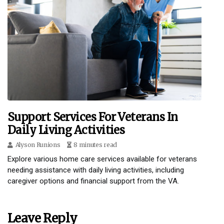
Support Services For Veterans In
Daily Living Activities
Alyson Runions
8 minutes read
Explore various home care services available for veterans
needing assistance with daily living activities, including
caregiver options and financial support from the VA.
Leave Reply