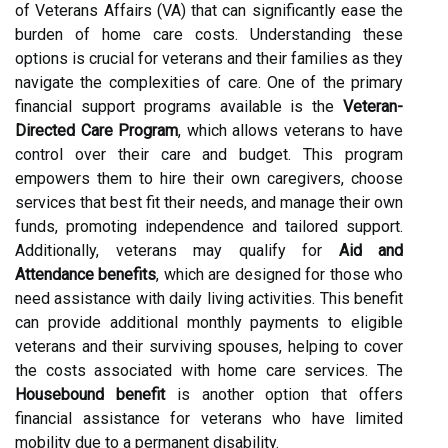
of Veterans Affairs (VA) that can significantly ease the
burden of home care costs. Understanding these
options is crucial for veterans and their families as they
navigate the complexities of care. One of the primary
financial support programs available is the
Veteran-
Directed Care Program
, which allows veterans to have
control over their care and budget. This program
empowers them to hire their own caregivers, choose
services that best fit their needs, and manage their own
funds, promoting independence and tailored support.
Additionally, veterans may qualify for
Aid and
Attendance benefits
, which are designed for those who
need assistance with daily living activities. This benefit
can provide additional monthly payments to eligible
veterans and their surviving spouses, helping to cover
the costs associated with home care services. The
Housebound benefit
is another option that offers
financial assistance for veterans who have limited
mobility due to a permanent disability.