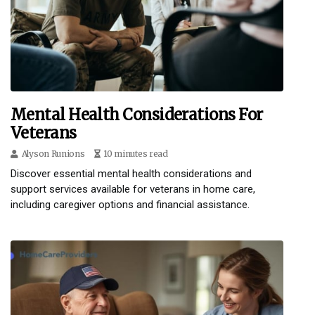
Mental Health Considerations For
Veterans
Alyson Runions
10 minutes read
Discover essential mental health considerations and
support services available for veterans in home care,
including caregiver options and financial assistance.