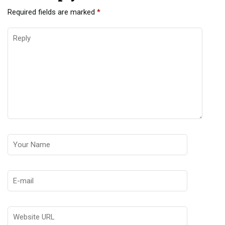
Required fields are marked
*