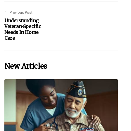
Previous Post
Understanding
Veteran-Specific
Needs In Home
Care
New Articles