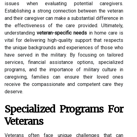
issues when evaluating potential caregivers.
Establishing a strong connection between the veteran
and their caregiver can make a substantial difference in
the effectiveness of the care provided. Ultimately,
understanding
veteran-specific needs
in home care is
vital for delivering high-quality support that respects
the unique backgrounds and experiences of those who
have served in the military. By focusing on tailored
services, financial assistance options, specialized
programs, and the importance of military culture in
caregiving, families can ensure their loved ones
receive the compassionate and competent care they
deserve.
Specialized Programs For
Veterans
Veterans often face unique challenges that can