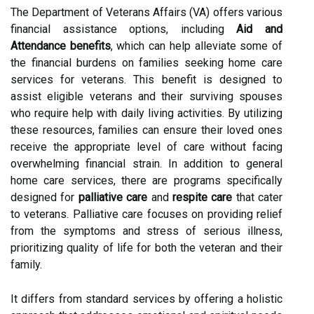
The Department of Veterans Affairs (VA) offers various
financial assistance options, including
Aid and
Attendance benefits
, which can help alleviate some of
the financial burdens on families seeking home care
services for veterans. This benefit is designed to
assist eligible veterans and their surviving spouses
who require help with daily living activities. By utilizing
these resources, families can ensure their loved ones
receive the appropriate level of care without facing
overwhelming financial strain. In addition to general
home care services, there are programs specifically
designed for
palliative care
and
respite care
that cater
to veterans. Palliative care focuses on providing relief
from the symptoms and stress of serious illness,
prioritizing quality of life for both the veteran and their
family.
It differs from standard services by offering a holistic