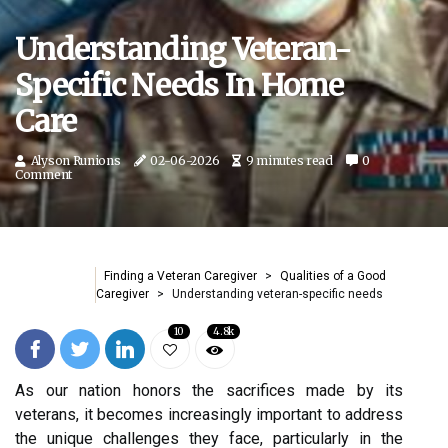
Understanding Veteran-
Specific Needs In Home
Care
Alyson Runions
02-06-2026
9 minutes read
0
Comment
Finding a Veteran Caregiver
Qualities of a Good
Caregiver
Understanding veteran-specific needs
10
4.8k
As our nation honors the sacrifices made by its
veterans, it becomes increasingly important to address
the unique challenges they face, particularly in the