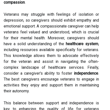
compassion
.
Veterans may struggle with feelings of isolation or
depression, so caregivers should exhibit empathy and
emotional support. A compassionate caregiver can help
veterans feel valued and understood, which is crucial
for their mental health. Moreover, caregivers should
have a solid understanding of the
healthcare system
,
including resources available specifically for veterans.
This knowledge allows them to advocate effectively
for the veteran and assist in navigating the often-
complex landscape of healthcare services. Finally,
consider a caregiver's ability to foster
independence
.
The best caregivers encourage veterans to engage in
activities they enjoy and support them in maintaining
their autonomy.
This balance between support and independence is
key to enhancing the quality of life for veterans