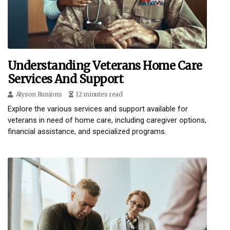
Understanding Veterans Home Care
Services And Support
Alyson Runions
12 minutes read
Explore the various services and support available for
veterans in need of home care, including caregiver options,
financial assistance, and specialized programs.