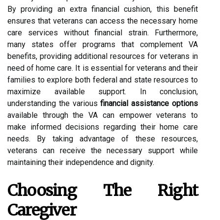
By providing an extra financial cushion, this benefit
ensures that veterans can access the necessary home
care services without financial strain. Furthermore,
many states offer programs that complement VA
benefits, providing additional resources for veterans in
need of home care. It is essential for veterans and their
families to explore both federal and state resources to
maximize available support. In conclusion,
understanding the various
financial assistance options
available through the VA can empower veterans to
make informed decisions regarding their home care
needs. By taking advantage of these resources,
veterans can receive the necessary support while
maintaining their independence and dignity.
Choosing The Right
Caregiver