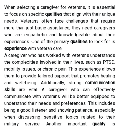
When selecting a caregiver for veterans, it is essential
to focus on specific
qualities
that align with their unique
needs. Veterans often face challenges that require
more than just basic assistance; they need caregivers
who are empathetic and knowledgeable about their
experiences. One of the primary
qualities
to look for is
experience
with veteran care.
A caregiver who has worked with veterans understands
the complexities involved in their lives, such as PTSD,
mobility issues, or chronic pain. This experience allows
them to provide tailored support that promotes healing
and well-being. Additionally, strong
communication
skills
are vital. A caregiver who can effectively
communicate with veterans will be better equipped to
understand their needs and preferences. This includes
being a good listener and showing patience, especially
when discussing sensitive topics related to their
military service. Another important
quality
is