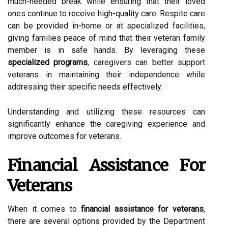
much-needed break while ensuring that their loved
ones continue to receive high-quality care. Respite care
can be provided in-home or at specialized facilities,
giving families peace of mind that their veteran family
member is in safe hands. By leveraging these
specialized programs
, caregivers can better support
veterans in maintaining their independence while
addressing their specific needs effectively.
Understanding and utilizing these resources can
significantly enhance the caregiving experience and
improve outcomes for veterans.
Financial Assistance For
Veterans
When it comes to
financial assistance for veterans
,
there are several options provided by the Department