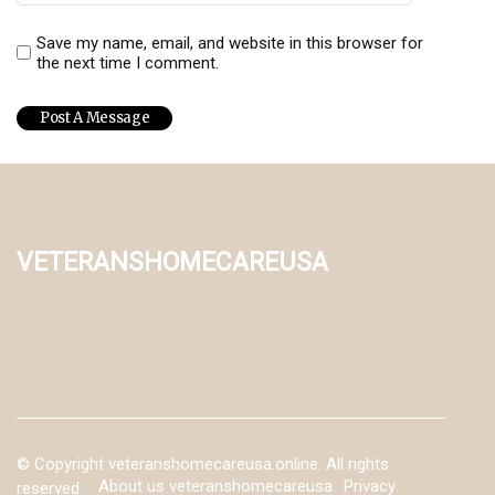
Save my name, email, and website in this browser for
the next time I comment.
veteranshomecareusa
© Copyright
veteranshomecareusa.online. All rights
About us veteranshomecareusa
Privacy
reserved.