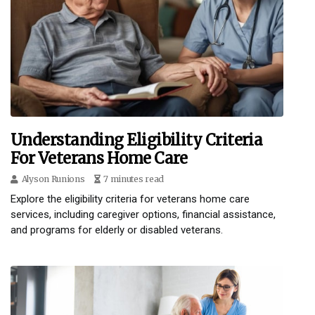
Understanding Eligibility Criteria
For Veterans Home Care
Alyson Runions
7 minutes read
Explore the eligibility criteria for veterans home care
services, including caregiver options, financial assistance,
and programs for elderly or disabled veterans.