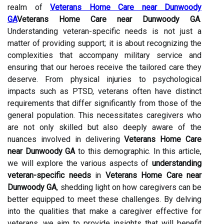
realm of
Veterans Home Care near Dunwoody
GA
Veterans Home Care near Dunwoody GA
.
Understanding veteran-specific needs is not just a
matter of providing support; it is about recognizing the
complexities that accompany military service and
ensuring that our heroes receive the tailored care they
deserve. From physical injuries to psychological
impacts such as PTSD, veterans often have distinct
requirements that differ significantly from those of the
general population. This necessitates caregivers who
are not only skilled but also deeply aware of the
nuances involved in delivering
Veterans Home Care
near Dunwoody GA
to this demographic. In this article,
we will explore the various aspects of
understanding
veteran-specific needs
in
Veterans Home Care near
Dunwoody GA
, shedding light on how caregivers can be
better equipped to meet these challenges. By delving
into the qualities that make a caregiver effective for
veterans, we aim to provide insights that will benefit