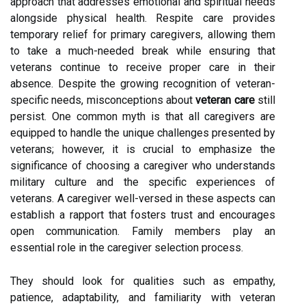
approach that addresses emotional and spiritual needs
alongside physical health. Respite care provides
temporary relief for primary caregivers, allowing them
to take a much-needed break while ensuring that
veterans continue to receive proper care in their
absence. Despite the growing recognition of veteran-
specific needs, misconceptions about
veteran care
still
persist. One common myth is that all caregivers are
equipped to handle the unique challenges presented by
veterans; however, it is crucial to emphasize the
significance of choosing a caregiver who understands
military culture and the specific experiences of
veterans. A caregiver well-versed in these aspects can
establish a rapport that fosters trust and encourages
open communication. Family members play an
essential role in the caregiver selection process.
They should look for qualities such as empathy,
patience, adaptability, and familiarity with veteran