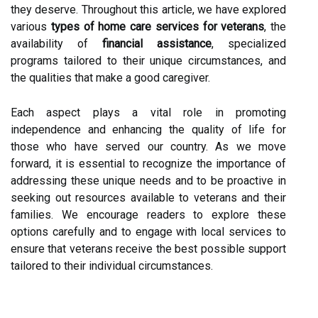
they deserve. Throughout this article, we have explored
various
types of home care services for veterans
, the
availability of
financial assistance
, specialized
programs tailored to their unique circumstances, and
the qualities that make a good caregiver.
Each aspect plays a vital role in promoting
independence and enhancing the quality of life for
those who have served our country. As we move
forward, it is essential to recognize the importance of
addressing these unique needs and to be proactive in
seeking out resources available to veterans and their
families. We encourage readers to explore these
options carefully and to engage with local services to
ensure that veterans receive the best possible support
tailored to their individual circumstances.