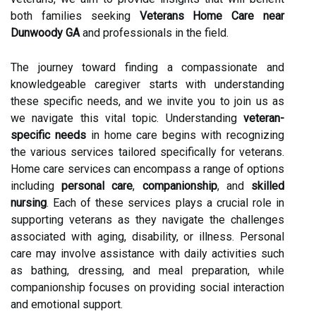
both families seeking
Veterans Home Care near
Dunwoody GA
and professionals in the field.
The journey toward finding a compassionate and
knowledgeable caregiver starts with understanding
these specific needs, and we invite you to join us as
we navigate this vital topic. Understanding
veteran-
specific needs
in home care begins with recognizing
the various services tailored specifically for veterans.
Home care services can encompass a range of options
including
personal care
,
companionship
, and
skilled
nursing
. Each of these services plays a crucial role in
supporting veterans as they navigate the challenges
associated with aging, disability, or illness. Personal
care may involve assistance with daily activities such
as bathing, dressing, and meal preparation, while
companionship focuses on providing social interaction
and emotional support.