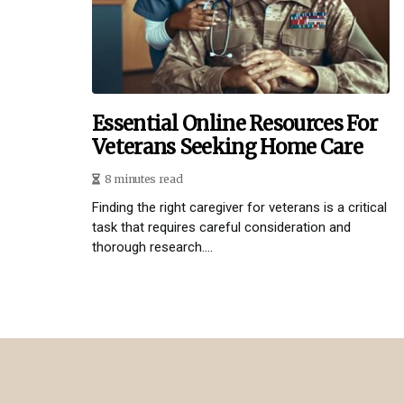
Essential Online Resources For
Veterans Seeking Home Care
8 minutes read
Finding the right caregiver for veterans is a critical
task that requires careful consideration and
thorough research....