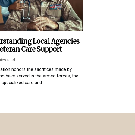
rstanding Local Agencies
eteran Care Support
utes read
ation honors the sacrifices made by
o have served in the armed forces, the
 specialized care and...