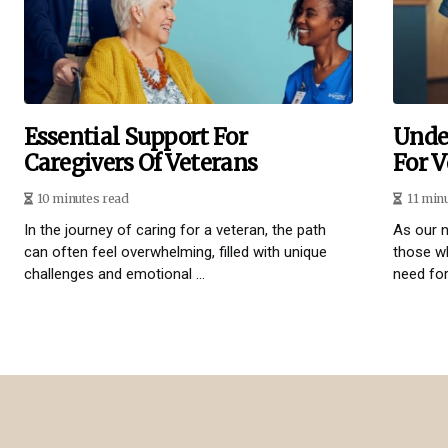
Essential Support For
Unde
Caregivers Of Veterans
For V
10 minutes read
11 min
In the journey of caring for a veteran, the path
As our n
can often feel overwhelming, filled with unique
those wh
challenges and emotional ...
need for