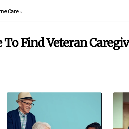
me Care
 To Find Veteran Caregiv