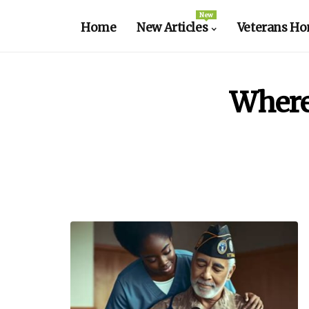
New
Home
New Articles
Veterans Ho
Where