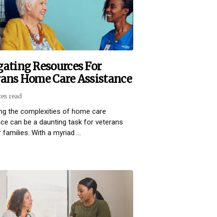
gating Resources For
rans Home Care Assistance
tes read
ng the complexities of home care
ce can be a daunting task for veterans
 families. With a myriad ...