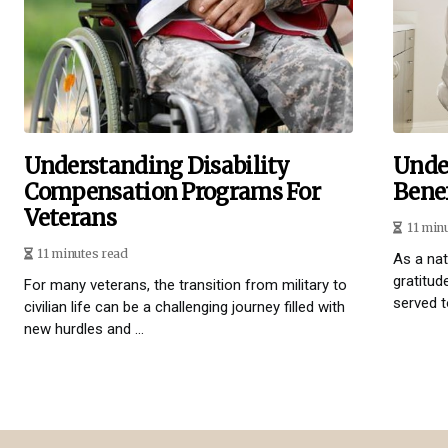
Understanding Disability
Unde
Compensation Programs For
Benef
Veterans
11 min
11 minutes read
As a na
gratitud
For many veterans, the transition from military to
served t
civilian life can be a challenging journey filled with
new hurdles and ...