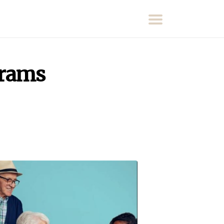
grams