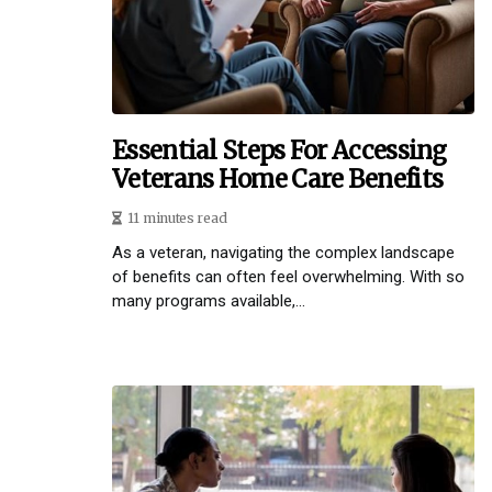
Essential Steps For Accessing
Veterans Home Care Benefits
11 minutes read
As a veteran, navigating the complex landscape
of benefits can often feel overwhelming. With so
many programs available,...