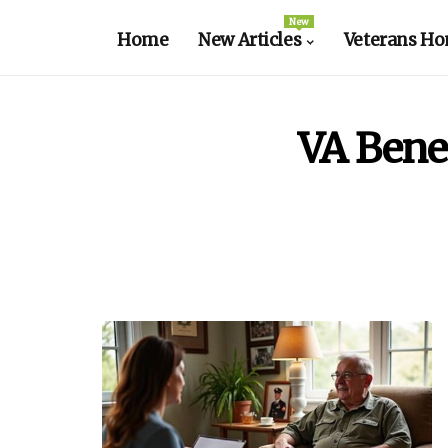
New
Home
New Articles
Veterans Ho
VA Bene