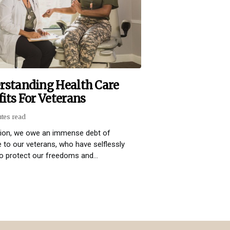
rstanding Health Care
its For Veterans
utes read
tion, we owe an immense debt of
e to our veterans, who have selflessly
o protect our freedoms and...