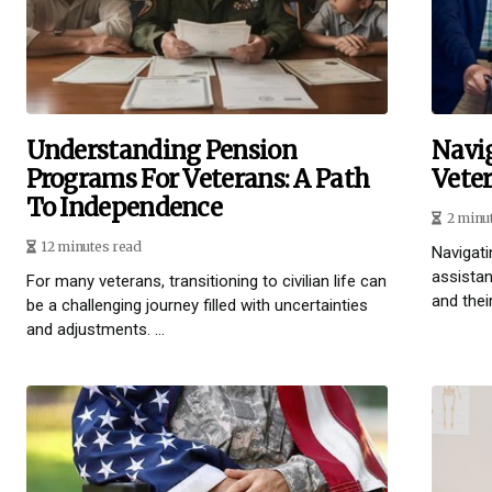
Understanding Pension
Navi
Programs For Veterans: A Path
Vete
To Independence
2 minu
12 minutes read
Navigati
assistan
For many veterans, transitioning to civilian life can
and their
be a challenging journey filled with uncertainties
and adjustments. ...