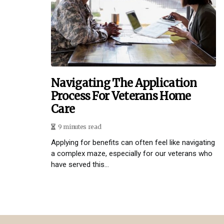
Navigating The Application
Process For Veterans Home
Care
9 minutes read
Applying for benefits can often feel like navigating
a complex maze, especially for our veterans who
have served this...