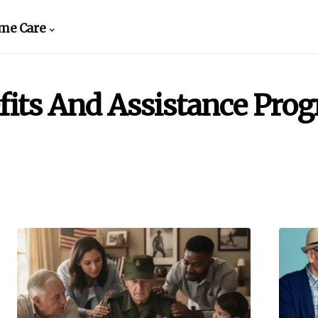
me Care
fits And Assistance Pro