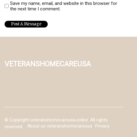
Save my name, email, and website in this browser for
the next time I comment.
veteranshomecareusa
© Copyright
veteranshomecareusa.online. All rights
About us veteranshomecareusa
Privacy
reserved.