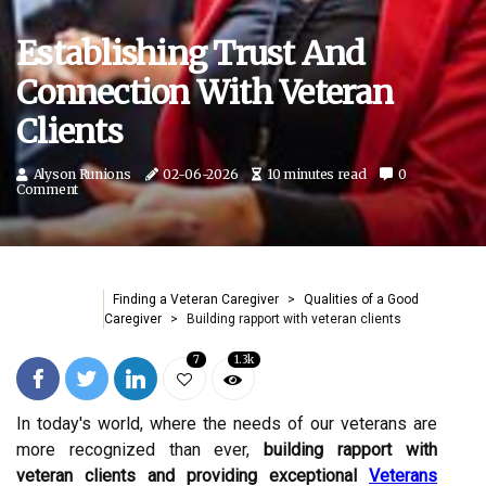
Establishing Trust And
Connection With Veteran
Clients
Alyson Runions
02-06-2026
10 minutes read
0
Comment
Finding a Veteran Caregiver
Qualities of a Good
Caregiver
Building rapport with veteran clients
7
1.3k
In today's world, where the needs of our veterans are
more recognized than ever,
building rapport with
veteran clients and providing exceptional
Veterans