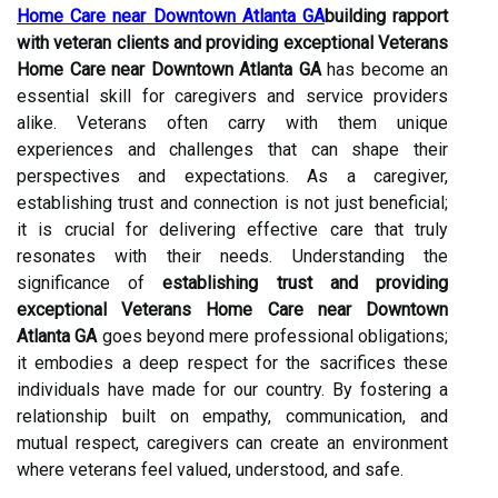
Home Care near Downtown Atlanta GA
building rapport
with veteran clients and providing exceptional Veterans
Home Care near Downtown Atlanta GA
has become an
essential skill for caregivers and service providers
alike. Veterans often carry with them unique
experiences and challenges that can shape their
perspectives and expectations. As a caregiver,
establishing trust and connection is not just beneficial;
it is crucial for delivering effective care that truly
resonates with their needs. Understanding the
significance of
establishing trust and providing
exceptional Veterans Home Care near Downtown
Atlanta GA
goes beyond mere professional obligations;
it embodies a deep respect for the sacrifices these
individuals have made for our country. By fostering a
relationship built on empathy, communication, and
mutual respect, caregivers can create an environment
where veterans feel valued, understood, and safe.