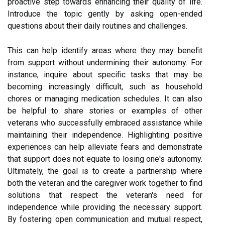
proactive step towards enhancing their quality of life.
Introduce the topic gently by asking open-ended
questions about their daily routines and challenges.
This can help identify areas where they may benefit
from support without undermining their autonomy. For
instance, inquire about specific tasks that may be
becoming increasingly difficult, such as household
chores or managing medication schedules. It can also
be helpful to share stories or examples of other
veterans who successfully embraced assistance while
maintaining their independence. Highlighting positive
experiences can help alleviate fears and demonstrate
that support does not equate to losing one's autonomy.
Ultimately, the goal is to create a partnership where
both the veteran and the caregiver work together to find
solutions that respect the veteran's need for
independence while providing the necessary support.
By fostering open communication and mutual respect,