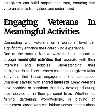
caregivers can build rapport and trust, ensuring that
veteran clients feel valued and understood.
Engaging Veterans In
Meaningful Activities
Connecting with veterans on a personal level can
significantly enhance their caregiving experience.
One of the most effective ways to build rapport is
through
meaningful activities
that resonate with their
interests and hobbies. Understanding their
backgrounds and preferences can help caregivers tailor
activities that foster engagement and connection.
Consider starting with
shared interests
. Many veterans
have hobbies or passions that they developed during
their service or in their personal lives. Whether it’s
fishing, gardening, woodworking, or playing an
instrument, caregivers can initiate conversations about