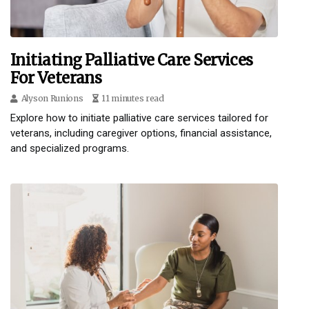
Initiating Palliative Care Services
For Veterans
Alyson Runions
11 minutes read
Explore how to initiate palliative care services tailored for
veterans, including caregiver options, financial assistance,
and specialized programs.