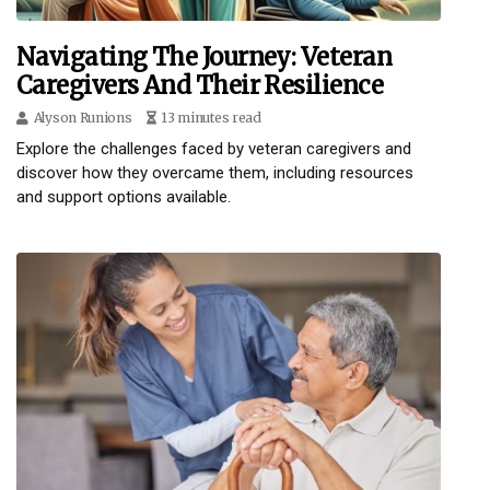
Navigating The Journey: Veteran
Caregivers And Their Resilience
Alyson Runions
13 minutes read
Explore the challenges faced by veteran caregivers and
discover how they overcame them, including resources
and support options available.