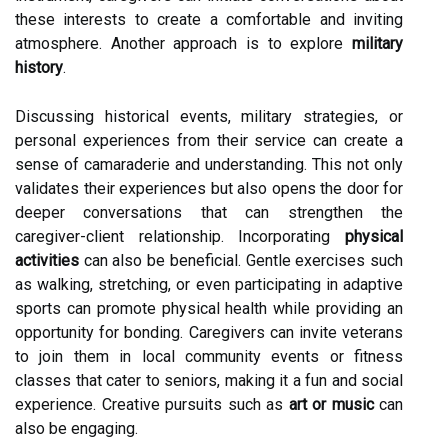
these interests to create a comfortable and inviting
atmosphere. Another approach is to explore
military
history
.
Discussing historical events, military strategies, or
personal experiences from their service can create a
sense of camaraderie and understanding. This not only
validates their experiences but also opens the door for
deeper conversations that can strengthen the
caregiver-client relationship. Incorporating
physical
activities
can also be beneficial. Gentle exercises such
as walking, stretching, or even participating in adaptive
sports can promote physical health while providing an
opportunity for bonding. Caregivers can invite veterans
to join them in local community events or fitness
classes that cater to seniors, making it a fun and social
experience. Creative pursuits such as
art or music
can
also be engaging.