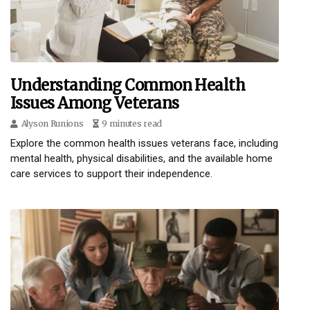
Understanding Common Health
Issues Among Veterans
Alyson Runions
9 minutes read
Explore the common health issues veterans face, including
mental health, physical disabilities, and the available home
care services to support their independence.