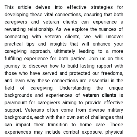
This article delves into effective strategies for
developing these vital connections, ensuring that both
caregivers and veteran clients can experience a
rewarding relationship. As we explore the nuances of
connecting with veteran clients, we will uncover
practical tips and insights that will enhance your
caregiving approach, ultimately leading to a more
fulfilling experience for both parties. Join us on this
journey to discover how to build lasting rapport with
those who have served and protected our freedoms,
and learn why these connections are essential in the
field of caregiving. Understanding the unique
backgrounds and experiences of
veteran clients
is
paramount for caregivers aiming to provide effective
support. Veterans often come from diverse military
backgrounds, each with their own set of challenges that
can impact their transition to home care. These
experiences may include combat exposure, physical