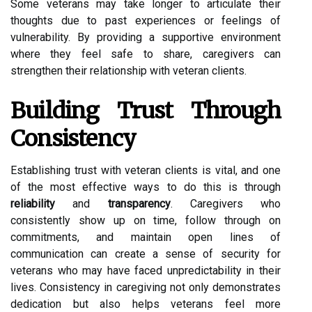
Some veterans may take longer to articulate their
thoughts due to past experiences or feelings of
vulnerability. By providing a supportive environment
where they feel safe to share, caregivers can
strengthen their relationship with veteran clients.
Building Trust Through
Consistency
Establishing trust with veteran clients is vital, and one
of the most effective ways to do this is through
reliability
and
transparency
. Caregivers who
consistently show up on time, follow through on
commitments, and maintain open lines of
communication can create a sense of security for
veterans who may have faced unpredictability in their
lives. Consistency in caregiving not only demonstrates
dedication but also helps veterans feel more