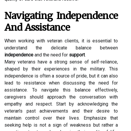
Navigating Independence
And Assistance
When working with veteran clients, it is essential to
understand the delicate balance between
independence
and the need for
support
.
Many veterans have a strong sense of self-reliance,
shaped by their experiences in the military. This
independence is often a source of pride, but it can also
lead to resistance when discussing the need for
assistance. To navigate this balance effectively,
caregivers should approach the conversation with
empathy and respect. Start by acknowledging the
veteran's past achievements and their desire to
maintain control over their lives. Emphasize that
seeking help is not a sign of weakness but rather a