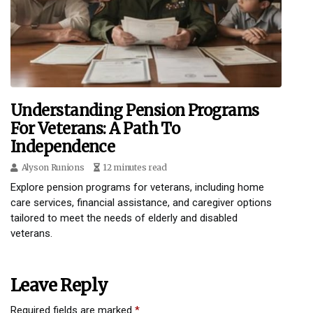
Understanding Pension Programs
For Veterans: A Path To
Independence
Alyson Runions
12 minutes read
Explore pension programs for veterans, including home
care services, financial assistance, and caregiver options
tailored to meet the needs of elderly and disabled
veterans.
Leave Reply
Required fields are marked
*