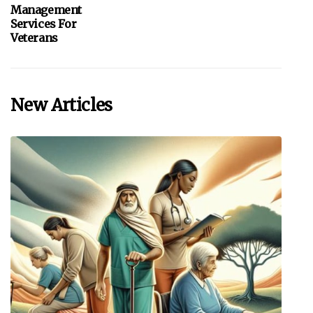
Management
Services For
Veterans
New Articles