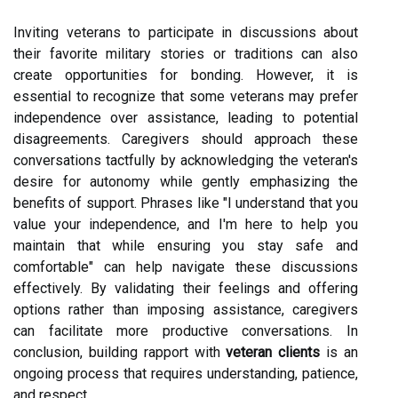
Inviting veterans to participate in discussions about
their favorite military stories or traditions can also
create opportunities for bonding. However, it is
essential to recognize that some veterans may prefer
independence over assistance, leading to potential
disagreements. Caregivers should approach these
conversations tactfully by acknowledging the veteran's
desire for autonomy while gently emphasizing the
benefits of support. Phrases like "I understand that you
value your independence, and I'm here to help you
maintain that while ensuring you stay safe and
comfortable" can help navigate these discussions
effectively. By validating their feelings and offering
options rather than imposing assistance, caregivers
can facilitate more productive conversations. In
conclusion, building rapport with
veteran clients
is an
ongoing process that requires understanding, patience,
and respect.