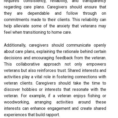
requires consistency, reliability, and transparency
regarding care plans. Caregivers should ensure that
they are dependable and follow through on
commitments made to their clients. This reliability can
help alleviate some of the anxiety that veterans may
feel when transitioning to home care.
Additionally, caregivers should communicate openly
about care plans, explaining the rationale behind certain
decisions and encouraging feedback from the veteran.
This collaborative approach not only empowers
veterans but also reinforces trust. Shared interests and
activities play a vital role in fostering connections with
veteran clients. Caregivers should take the time to
discover hobbies or interests that resonate with the
veteran. For example, if a veteran enjoys fishing or
woodworking, arranging activities around these
interests can enhance engagement and create shared
experiences that build rapport.