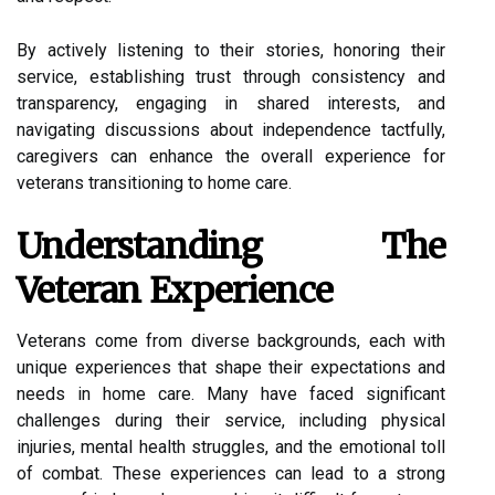
By actively listening to their stories, honoring their
service, establishing trust through consistency and
transparency, engaging in shared interests, and
navigating discussions about independence tactfully,
caregivers can enhance the overall experience for
veterans transitioning to home care.
Understanding The
Veteran Experience
Veterans come from diverse backgrounds, each with
unique experiences that shape their expectations and
needs in home care. Many have faced significant
challenges during their service, including physical
injuries, mental health struggles, and the emotional toll
of combat. These experiences can lead to a strong