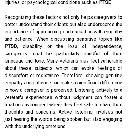
injuries, or psychological conditions such as
PTSD
.
Recognizing these factors not only helps caregivers to
better understand their clients but also underscores the
importance of approaching each situation with empathy
and patience. When discussing sensitive topics like
PTSD
, disability, or the loss of independence,
caregivers must be particularly mindful of their
language and tone. Many veterans may feel vulnerable
about these subjects, which can evoke feelings of
discomfort or resistance. Therefore, showing genuine
empathy and patience can make a significant difference
in how a caregiver is perceived. Listening actively to a
veteran's experiences without judgment can foster a
trusting environment where they feel safe to share their
thoughts and concerns. Active listening involves not
just hearing the words being spoken but also engaging
with the underlying emotions.