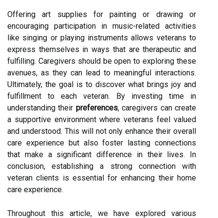
Offering art supplies for painting or drawing or
encouraging participation in music-related activities
like singing or playing instruments allows veterans to
express themselves in ways that are therapeutic and
fulfilling. Caregivers should be open to exploring these
avenues, as they can lead to meaningful interactions.
Ultimately, the goal is to discover what brings joy and
fulfillment to each veteran. By investing time in
understanding their
preferences
, caregivers can create
a supportive environment where veterans feel valued
and understood. This will not only enhance their overall
care experience but also foster lasting connections
that make a significant difference in their lives. In
conclusion, establishing a strong connection with
veteran clients is essential for enhancing their home
care experience.
Throughout this article, we have explored various