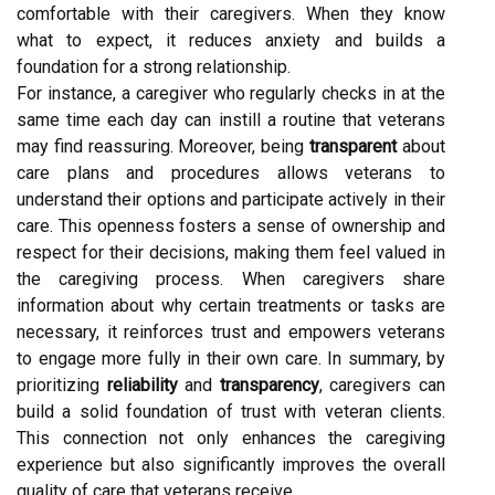
comfortable with their caregivers. When they know
what to expect, it reduces anxiety and builds a
foundation for a strong relationship.
For instance, a caregiver who regularly checks in at the
same time each day can instill a routine that veterans
may find reassuring. Moreover, being
transparent
about
care plans and procedures allows veterans to
understand their options and participate actively in their
care. This openness fosters a sense of ownership and
respect for their decisions, making them feel valued in
the caregiving process. When caregivers share
information about why certain treatments or tasks are
necessary, it reinforces trust and empowers veterans
to engage more fully in their own care. In summary, by
prioritizing
reliability
and
transparency
, caregivers can
build a solid foundation of trust with veteran clients.
This connection not only enhances the caregiving
experience but also significantly improves the overall
quality of care that veterans receive.