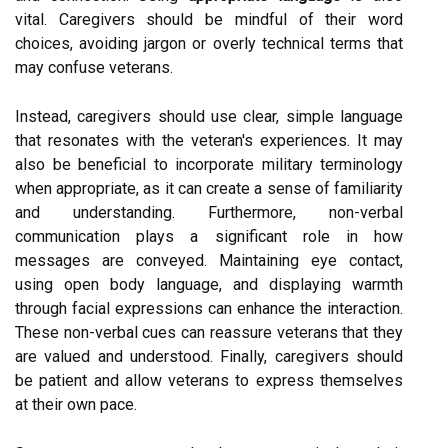
vital. Caregivers should be mindful of their word
choices, avoiding jargon or overly technical terms that
may confuse veterans.
Instead, caregivers should use clear, simple language
that resonates with the veteran's experiences. It may
also be beneficial to incorporate military terminology
when appropriate, as it can create a sense of familiarity
and understanding. Furthermore, non-verbal
communication plays a significant role in how
messages are conveyed. Maintaining eye contact,
using open body language, and displaying warmth
through facial expressions can enhance the interaction.
These non-verbal cues can reassure veterans that they
are valued and understood. Finally, caregivers should
be patient and allow veterans to express themselves
at their own pace.