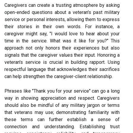
Caregivers can create a trusting atmosphere by asking
open-ended questions about a veteran's past military
service or personal interests, allowing them to express
their stories in their own words. For instance, a
caregiver might say, "I would love to hear about your
time in the service. What was it like for you?" This
approach not only honors their experiences but also
signals that the caregiver values their input. Honoring a
veteran's service is crucial in building rapport. Using
respectful language that acknowledges their sacrifices
can help strengthen the caregiver-client relationship.
Phrases like "Thank you for your service" can go a long
way in showing appreciation and respect. Caregivers
should also be mindful of any military jargon or terms
that veterans may use; demonstrating familiarity with
these terms can further establish a sense of
connection and understanding. Establishing trust