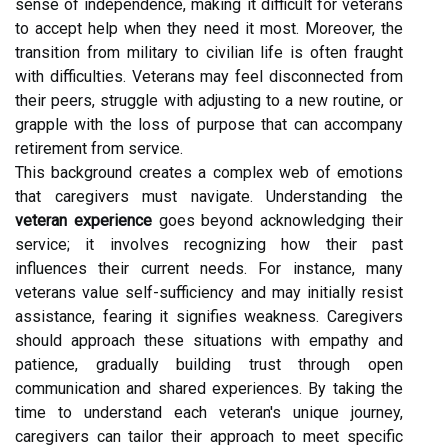
sense of independence, making it difficult for veterans
to accept help when they need it most. Moreover, the
transition from military to civilian life is often fraught
with difficulties. Veterans may feel disconnected from
their peers, struggle with adjusting to a new routine, or
grapple with the loss of purpose that can accompany
retirement from service.
This background creates a complex web of emotions
that caregivers must navigate. Understanding the
veteran experience
goes beyond acknowledging their
service; it involves recognizing how their past
influences their current needs. For instance, many
veterans value self-sufficiency and may initially resist
assistance, fearing it signifies weakness. Caregivers
should approach these situations with empathy and
patience, gradually building trust through open
communication and shared experiences. By taking the
time to understand each veteran's unique journey,
caregivers can tailor their approach to meet specific