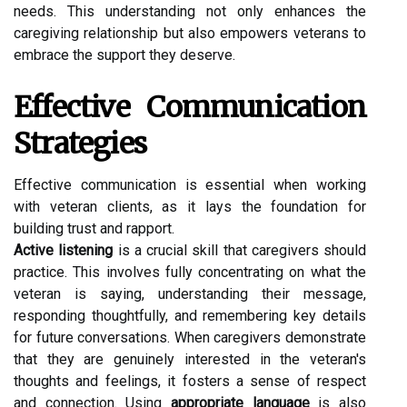
needs. This understanding not only enhances the
caregiving relationship but also empowers veterans to
embrace the support they deserve.
Effective Communication
Strategies
Effective communication is essential when working
with veteran clients, as it lays the foundation for
building trust and rapport.
Active listening
is a crucial skill that caregivers should
practice. This involves fully concentrating on what the
veteran is saying, understanding their message,
responding thoughtfully, and remembering key details
for future conversations. When caregivers demonstrate
that they are genuinely interested in the veteran's
thoughts and feelings, it fosters a sense of respect
and connection. Using
appropriate language
is also