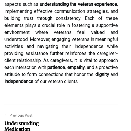
aspects such as
understanding the veteran experience
,
implementing effective communication strategies, and
building trust through consistency. Each of these
elements plays a crucial role in fostering a supportive
environment where veterans feel valued and
understood. Moreover, engaging veterans in meaningful
activities and navigating their independence while
providing assistance further reinforces the caregiver-
client relationship. As caregivers, it is vital to approach
each interaction with
patience
,
empathy
, and a proactive
attitude to form connections that honor the
dignity
and
independence
of our veteran clients.
Previous Post
Understanding
Medication