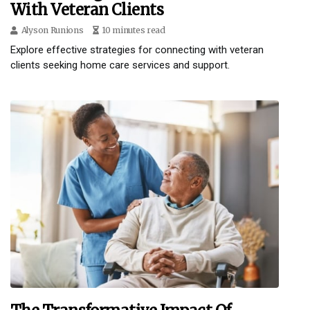
With Veteran Clients
Alyson Runions
10 minutes read
Explore effective strategies for connecting with veteran
clients seeking home care services and support.