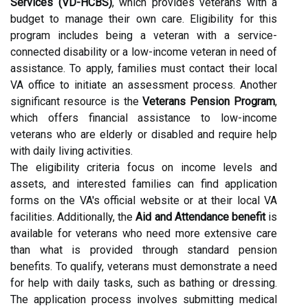
Services (VD-HCBS)
, which provides veterans with a
budget to manage their own care. Eligibility for this
program includes being a veteran with a service-
connected disability or a low-income veteran in need of
assistance. To apply, families must contact their local
VA office to initiate an assessment process. Another
significant resource is the
Veterans Pension Program
,
which offers financial assistance to low-income
veterans who are elderly or disabled and require help
with daily living activities.
The eligibility criteria focus on income levels and
assets, and interested families can find application
forms on the VA's official website or at their local VA
facilities. Additionally, the
Aid and Attendance benefit
is
available for veterans who need more extensive care
than what is provided through standard pension
benefits. To qualify, veterans must demonstrate a need
for help with daily tasks, such as bathing or dressing.
The application process involves submitting medical