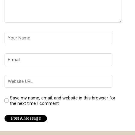
Save my name, email, and website in this browser for
the next time I comment.