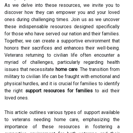
As we delve into these resources, we invite you to
discover how they can empower you and your loved
ones during challenging times. Join us as we uncover
these indispensable resources designed specifically
for those who have served our nation and their families.
Together, we can create a supportive environment that
honors their sacrifices and enhances their well-being.
Veterans returning to civilian life often encounter a
myriad of challenges, particularly regarding health
issues that necessitate
home care
. The transition from
military to civilian life can be fraught with emotional and
physical hurdles, and it is crucial for families to identify
the right
support resources for families
to aid their
loved ones.
This article outlines various types of support available
to veterans needing home care, emphasizing the
importance of these resources in fostering a