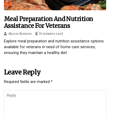
Meal Preparation And Nutrition
Assistance For Veterans
Alyson Runions
10 minutes read
Explore meal preparation and nutrition assistance options
available for veterans in need of home care services,
ensuring they maintain a healthy diet.
Leave Reply
Required fields are marked
*