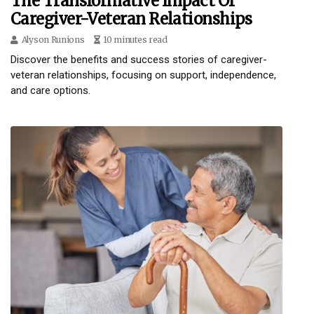
The Transformative Impact Of
Caregiver-Veteran Relationships
Alyson Runions
10 minutes read
Discover the benefits and success stories of caregiver-
veteran relationships, focusing on support, independence,
and care options.