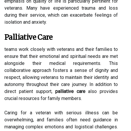
emphasis on quality of life is particularly pertinent for
veterans. Many have experienced trauma and loss
during their service, which can exacerbate feelings of
isolation and anxiety.
Palliative Care
teams work closely with veterans and their families to
ensure that their emotional and spiritual needs are met
alongside their medical requirements. This
collaborative approach fosters a sense of dignity and
respect, allowing veterans to maintain their identity and
autonomy throughout their care journey. In addition to
direct patient support,
palliative care
also provides
crucial resources for family members.
Caring for a veteran with serious illness can be
overwhelming, and families often need guidance in
managing complex emotions and logistical challenges.