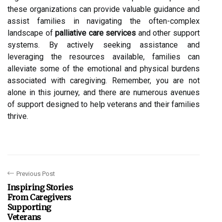
these organizations can provide valuable guidance and
assist families in navigating the often-complex
landscape of
palliative care services
and other support
systems. By actively seeking assistance and
leveraging the resources available, families can
alleviate some of the emotional and physical burdens
associated with caregiving. Remember, you are not
alone in this journey, and there are numerous avenues
of support designed to help veterans and their families
thrive.
Previous Post
Inspiring Stories
From Caregivers
Supporting
Veterans