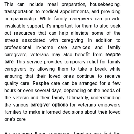
This can include meal preparation, housekeeping,
transportation to medical appointments, and providing
companionship. While family caregivers can provide
invaluable support, it's important for them to also seek
out resources that can help alleviate some of the
stress associated with caregiving. In addition to
professional in-home care services and family
caregivers, veterans may also benefit from
respite
care
. This service provides temporary relief for family
caregivers by allowing them to take a break while
ensuring that their loved ones continue to receive
quality care. Respite care can be arranged for a few
hours or even several days, depending on the needs of
the veteran and their family. Ultimately, understanding
the various
caregiver options
for veterans empowers
families to make informed decisions about their loved
one's care.
By exploring these resources, families can find the