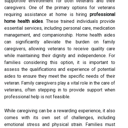
supportive environment for both veterans and their
caregivers. One of the primary options for veterans
requiring assistance at home is hiring
professional
home health aides
. These trained individuals provide
essential services, including personal care, medication
management, and companionship. Home health aides
can significantly alleviate the burden on family
caregivers, allowing veterans to receive quality care
while maintaining their dignity and independence. For
families considering this option, it is important to
assess the qualifications and experience of potential
aides to ensure they meet the specific needs of their
veteran. Family caregivers play a vital role in the care of
veterans, often stepping in to provide support when
professional help is not feasible.
While caregiving can be a rewarding experience, it also
comes with its own set of challenges, including
emotional stress and physical strain. Families must