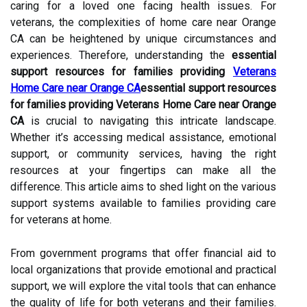
caring for a loved one facing health issues. For
veterans, the complexities of home care near Orange
CA can be heightened by unique circumstances and
experiences. Therefore, understanding the
essential
support resources for families providing
Veterans
Home Care near Orange CA
essential support resources
for families providing Veterans Home Care near Orange
CA
is crucial to navigating this intricate landscape.
Whether it’s accessing medical assistance, emotional
support, or community services, having the right
resources at your fingertips can make all the
difference. This article aims to shed light on the various
support systems available to families providing care
for veterans at home.
From government programs that offer financial aid to
local organizations that provide emotional and practical
support, we will explore the vital tools that can enhance
the quality of life for both veterans and their families.