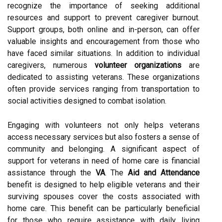
recognize the importance of seeking additional
resources and support to prevent caregiver burnout.
Support groups, both online and in-person, can offer
valuable insights and encouragement from those who
have faced similar situations. In addition to individual
caregivers, numerous
volunteer organizations
are
dedicated to assisting veterans. These organizations
often provide services ranging from transportation to
social activities designed to combat isolation.
Engaging with volunteers not only helps veterans
access necessary services but also fosters a sense of
community and belonging. A significant aspect of
support for veterans in need of home care is financial
assistance through the
VA
. The
Aid and Attendance
benefit is designed to help eligible veterans and their
surviving spouses cover the costs associated with
home care. This benefit can be particularly beneficial
for those who require assistance with daily living