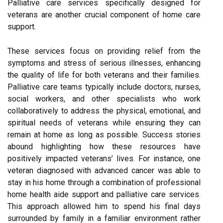
Palliative care services specifically designed for
veterans are another crucial component of home care
support.
These services focus on providing relief from the
symptoms and stress of serious illnesses, enhancing
the quality of life for both veterans and their families.
Palliative care teams typically include doctors, nurses,
social workers, and other specialists who work
collaboratively to address the physical, emotional, and
spiritual needs of veterans while ensuring they can
remain at home as long as possible. Success stories
abound highlighting how these resources have
positively impacted veterans’ lives. For instance, one
veteran diagnosed with advanced cancer was able to
stay in his home through a combination of professional
home health aide support and palliative care services.
This approach allowed him to spend his final days
surrounded by family in a familiar environment rather