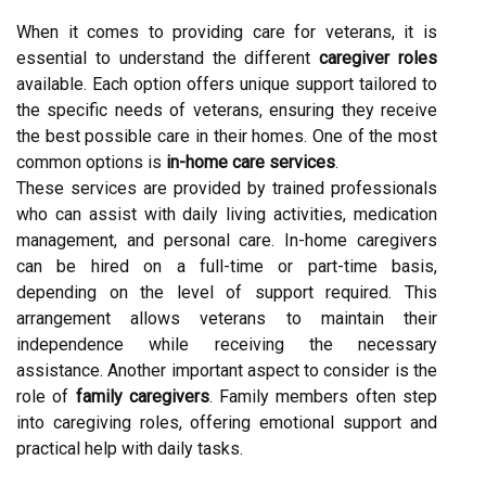
When it comes to providing care for veterans, it is
essential to understand the different
caregiver roles
available. Each option offers unique support tailored to
the specific needs of veterans, ensuring they receive
the best possible care in their homes. One of the most
common options is
in-home care services
.
These services are provided by trained professionals
who can assist with daily living activities, medication
management, and personal care. In-home caregivers
can be hired on a full-time or part-time basis,
depending on the level of support required. This
arrangement allows veterans to maintain their
independence while receiving the necessary
assistance. Another important aspect to consider is the
role of
family caregivers
. Family members often step
into caregiving roles, offering emotional support and
practical help with daily tasks.