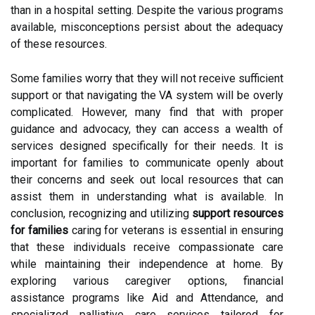
than in a hospital setting. Despite the various programs
available, misconceptions persist about the adequacy
of these resources.
Some families worry that they will not receive sufficient
support or that navigating the VA system will be overly
complicated. However, many find that with proper
guidance and advocacy, they can access a wealth of
services designed specifically for their needs. It is
important for families to communicate openly about
their concerns and seek out local resources that can
assist them in understanding what is available. In
conclusion, recognizing and utilizing
support resources
for families
caring for veterans is essential in ensuring
that these individuals receive compassionate care
while maintaining their independence at home. By
exploring various caregiver options, financial
assistance programs like Aid and Attendance, and
specialized palliative care services tailored for