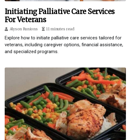
Initiating Palliative Care Services
For Veterans
Alyson Runions
11 minutes read
Explore how to initiate palliative care services tailored for
veterans, including caregiver options, financial assistance,
and specialized programs.