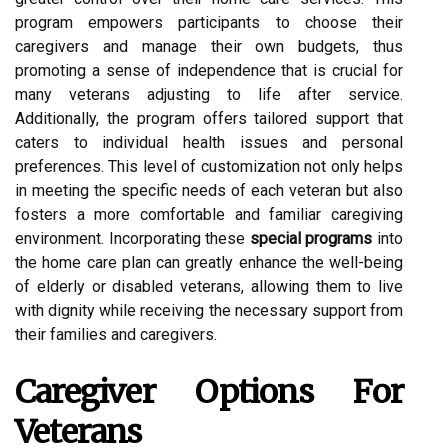
program empowers participants to choose their
caregivers and manage their own budgets, thus
promoting a sense of independence that is crucial for
many veterans adjusting to life after service.
Additionally, the program offers tailored support that
caters to individual health issues and personal
preferences. This level of customization not only helps
in meeting the specific needs of each veteran but also
fosters a more comfortable and familiar caregiving
environment. Incorporating these
special programs
into
the home care plan can greatly enhance the well-being
of elderly or disabled veterans, allowing them to live
with dignity while receiving the necessary support from
their families and caregivers.
Caregiver Options For
Veterans