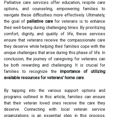
Palliative care services offer education, respite care
options, and counseling, empowering families to
navigate these difficulties more effectively. Ultimately,
the goal of
palliative care
for veterans is to enhance
their well-being during challenging times. By prioritizing
comfort, dignity, and quality of life, these services
ensure that veterans receive the compassionate care
they deserve while helping their families cope with the
unique challenges that arise during this phase of life. In
conclusion, the journey of caregiving for veterans can
be both rewarding and challenging. It is crucial for
families to recognize the
importance of utilizing
available resources for veterans' home care
.
By tapping into the various support options and
programs outlined in this article, families can ensure
that their veteran loved ones receive the care they
deserve. Connecting with local veteran service
organizations is an essential step in this process;