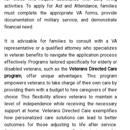
activities. To apply for Aid and Attendance, families
must complete the appropriate VA forms, provide
documentation of military service, and demonstrate
financial need.
It is advisable for families to consult with a VA
representative or a qualified attorney who specializes
in veteran benefits to navigate the application process
effectively. Programs tailored specifically for elderly or
disabled veterans, such as the
Veterans Directed Care
program
, offer unique advantages. This program
empowers veterans to take charge of their own care by
providing them with a budget to hire caregivers of their
choice. This flexibility allows veterans to maintain a
level of independence while receiving the necessary
support at home. Veterans Directed Care exemplifies
how personalized care solutions can lead to better
outcomes for those adjusting to life after service.