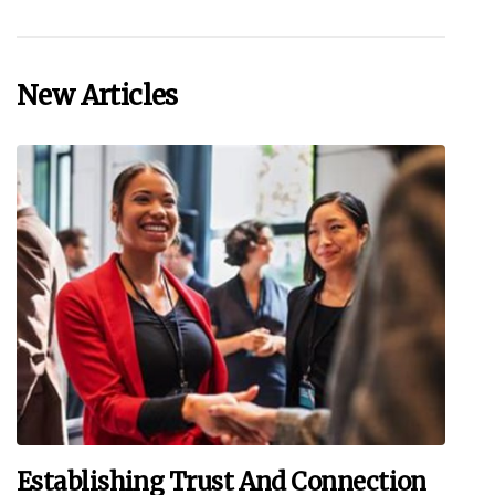
New Articles
Establishing Trust And Connection