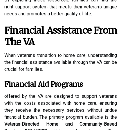
right support system that meets their veteran's unique
needs and promotes a better quality of life.
Financial Assistance From
The VA
When veterans transition to home care, understanding
the financial assistance available through the VA can be
crucial for families.
Financial Aid Programs
offered by the VA are designed to support veterans
with the costs associated with home care, ensuring
they receive the necessary services without undue
financial burden. The primary program available is the
Veteran-Directed Home and Community-Based