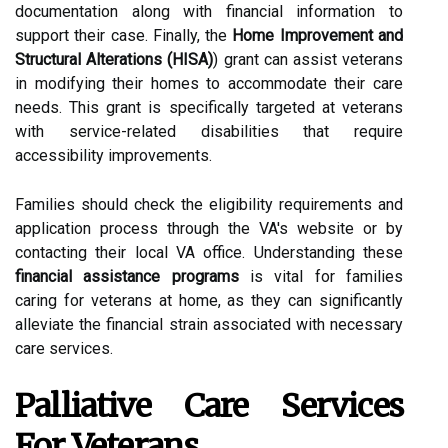
documentation along with financial information to
support their case. Finally, the
Home Improvement and
Structural Alterations (HISA)
) grant can assist veterans
in modifying their homes to accommodate their care
needs. This grant is specifically targeted at veterans
with service-related disabilities that require
accessibility improvements.
Families should check the eligibility requirements and
application process through the VA's website or by
contacting their local VA office. Understanding these
financial assistance programs
is vital for families
caring for veterans at home, as they can significantly
alleviate the financial strain associated with necessary
care services.
Palliative Care Services
For Veterans