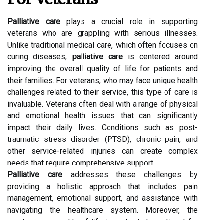
Palliative care
plays a crucial role in supporting
veterans who are grappling with serious illnesses.
Unlike traditional medical care, which often focuses on
curing diseases,
palliative care
is centered around
improving the overall quality of life for patients and
their families. For veterans, who may face unique health
challenges related to their service, this type of care is
invaluable. Veterans often deal with a range of physical
and emotional health issues that can significantly
impact their daily lives. Conditions such as post-
traumatic stress disorder (PTSD), chronic pain, and
other service-related injuries can create complex
needs that require comprehensive support.
Palliative care
addresses these challenges by
providing a holistic approach that includes pain
management, emotional support, and assistance with
navigating the healthcare system. Moreover, the