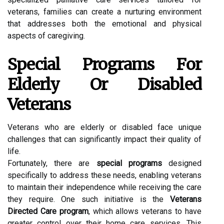
veterans, families can create a nurturing environment
that addresses both the emotional and physical
aspects of caregiving.
Special Programs For
Elderly Or Disabled
Veterans
Veterans who are elderly or disabled face unique
challenges that can significantly impact their quality of
life.
Fortunately, there are
special programs
designed
specifically to address these needs, enabling veterans
to maintain their independence while receiving the care
they require. One such initiative is the
Veterans
Directed Care program
, which allows veterans to have
greater control over their home care services. This