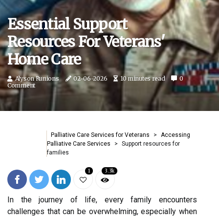
Essential Support
Resources For Veterans'
Home Care
Alyson Runions
02-06-2026
10 minutes read
0
Comment
Palliative Care Services for Veterans
Accessing
Palliative Care Services
Support resources for
families
1
3.3k
In the journey of life, every family encounters
challenges that can be overwhelming, especially when